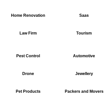
Home Renovation
Saas
Law Firm
Tourism
Pest Control
Automotive
Drone
Jewellery
Pet Products
Packers and Movers