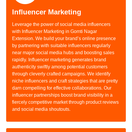
Influencer Marketing
Leverage the power of social media influencers
with Influencer Marketing in Gomti Nagar
Extension. We build your brand’s online presence
by partnering with suitable influencers regularly
near major social media hubs and boosting sales
rapidly. Influencer marketing generates brand
authenticity swiftly among potential customers
through cleverly crafted campaigns. We identify
niche influencers and craft strategies that are pretty
darn compelling for effective collaborations. Our
influencer partnerships boost brand visibility in a
fiercely competitive market through product reviews
and social media shoutouts.