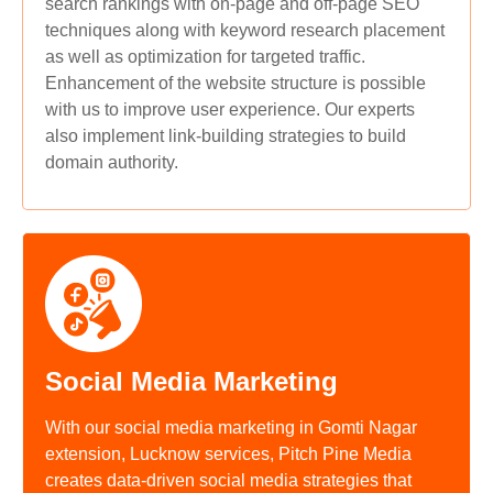
search rankings with on-page and off-page SEO
techniques along with keyword research placement
as well as optimization for targeted traffic.
Enhancement of the website structure is possible
with us to improve user experience. Our experts
also implement link-building strategies to build
domain authority.
Social Media Marketing
With our social media marketing in Gomti Nagar
extension, Lucknow services, Pitch Pine Media
creates data-driven social media strategies that