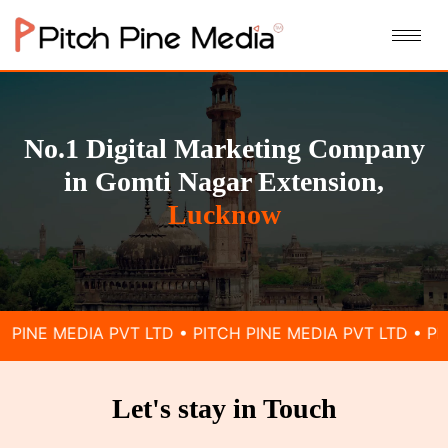
No.1 Digital Marketing Company
in Gomti Nagar Extension,
Lucknow
 PVT LTD • PITCH PINE MEDIA PVT LTD • PITCH PINE ME
Let's stay in Touch