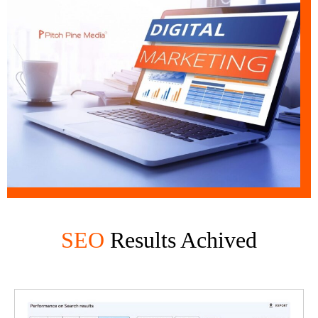
SEO
Results Achived