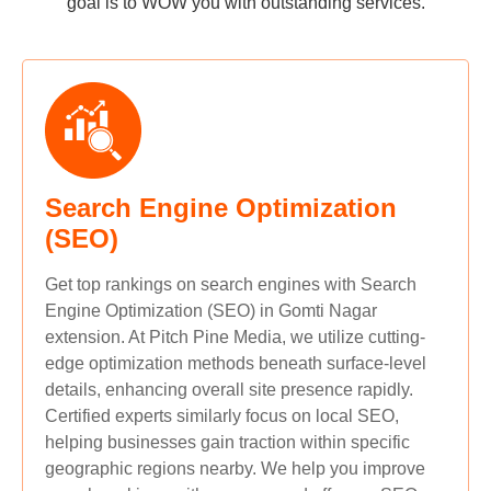
goal is to WOW you with outstanding services.
Search Engine Optimization
(SEO)
Get top rankings on search engines with Search
Engine Optimization (SEO) in Gomti Nagar
extension. At Pitch Pine Media, we utilize cutting-
edge optimization methods beneath surface-level
details, enhancing overall site presence rapidly.
Certified experts similarly focus on local SEO,
helping businesses gain traction within specific
geographic regions nearby. We help you improve