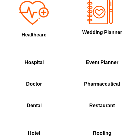
Wedding Planner
Healthcare
Hospital
Event Planner
Doctor
Pharmaceutical
Dental
Restaurant
Hotel
Roofing