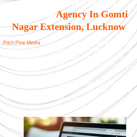
With A Trusted Digital
Marketing
Agency In Gomti
Nagar Extension, Lucknow
Pitch Pine Media
stands as the prominent
digital marketing
company in Gomti Nagar extension
that helps businesses
expand. Our company develops strong marketing strategies
which enhance visibility and draw potential customers and
convert them to buyers.
Our company provides marketing strategies which deliver
meaningful customer relationship growth outcomes. So, use
the expertise of our digital marketing solutions to lift your
business to greater achievements now.