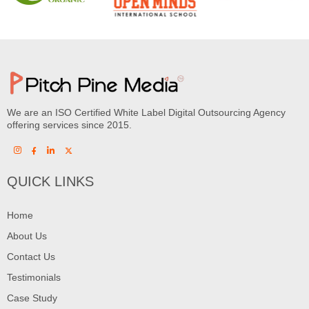
We are an ISO Certified White Label Digital Outsourcing Agency
offering services since 2015.
QUICK LINKS
Home
About Us
Contact Us
Testimonials
Case Study