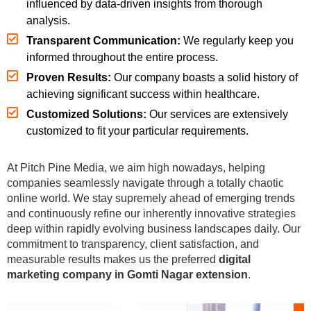
influenced by data-driven insights from thorough
analysis.
Transparent Communication:
We regularly keep you
informed throughout the entire process.
Proven Results:
Our company boasts a solid history of
achieving significant success within healthcare.
Customized Solutions:
Our services are extensively
customized to fit your particular requirements.
At Pitch Pine Media, we aim high nowadays, helping
companies seamlessly navigate through a totally chaotic
online world. We stay supremely ahead of emerging trends
and continuously refine our inherently innovative strategies
deep within rapidly evolving business landscapes daily. Our
commitment to transparency, client satisfaction, and
measurable results makes us the preferred
digital
marketing company in Gomti Nagar extension
.