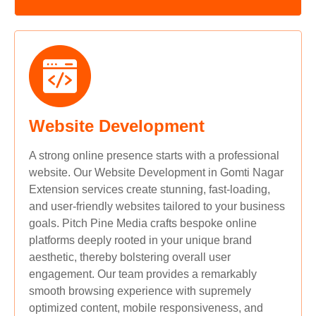
Website Development
A strong online presence starts with a professional
website. Our Website Development in Gomti Nagar
Extension services create stunning, fast-loading,
and user-friendly websites tailored to your business
goals. Pitch Pine Media crafts bespoke online
platforms deeply rooted in your unique brand
aesthetic, thereby bolstering overall user
engagement. Our team provides a remarkably
smooth browsing experience with supremely
optimized content, mobile responsiveness, and