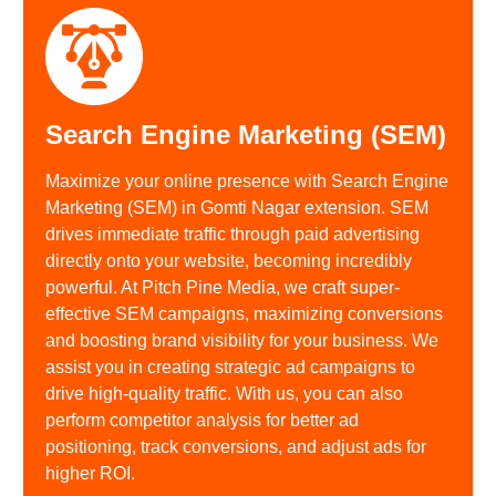
Search Engine Marketing (SEM)
Maximize your online presence with Search Engine
Marketing (SEM) in Gomti Nagar extension. SEM
drives immediate traffic through paid advertising
directly onto your website, becoming incredibly
powerful. At Pitch Pine Media, we craft super-
effective SEM campaigns, maximizing conversions
and boosting brand visibility for your business. We
assist you in creating strategic ad campaigns to
drive high-quality traffic. With us, you can also
perform competitor analysis for better ad
positioning, track conversions, and adjust ads for
higher ROI.