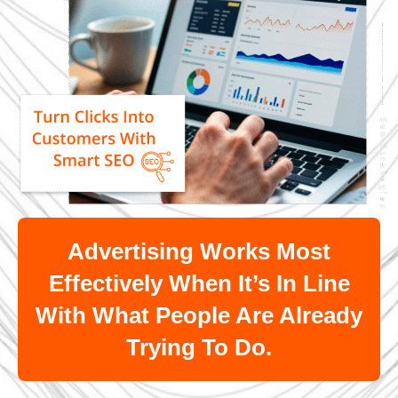
Advertising Works Most
Effectively When It’s In Line
With What People Are Already
Trying To Do.