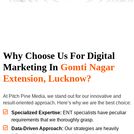
Why Choose Us For Digital
Marketing In
Gomti
Nagar
Extension, Lucknow?
At Pitch Pine Media, we stand out for our innovative and
result-oriented approach. Here’s why we are the best choice:
Specialized Expertise:
ENT specialists have peculiar
requirements that we thoroughly grasp.
Data-Driven Approach:
Our strategies are heavily