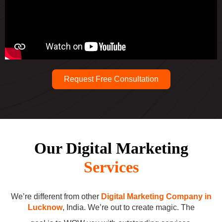
Request Free Consultation
Our Digital Marketing
Services
We’re different from other
Digital Marketing Company in
Lucknow
, India. We’re out to create magic. The