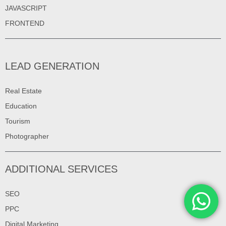
JAVASCRIPT
FRONTEND
LEAD GENERATION
Real Estate
Education
Tourism
Photographer
ADDITIONAL SERVICES
SEO
PPC
Digital Marketing