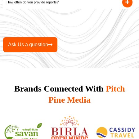
How often do you provide reports?
Got more questions on your mind?
Ask Us a question
Brands Connected With
Pitch
Pine Media