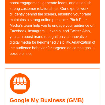
boost engagement, generate leads, and establish
strong customer relationships. Our experts work
diligently behind the scenes, ensuring your brand
maintains a strong online presence. Pitch Pine
Media’s team help you to engage your audience on
Facebook, Instagram, LinkedIn, and Twitter. Also,
you can boost brand recognition via innovative
digital media for heightened visibility. Analyzation of
the audience behavior for targeted ad campaigns is
possible, too.
Google My Business (GMB)