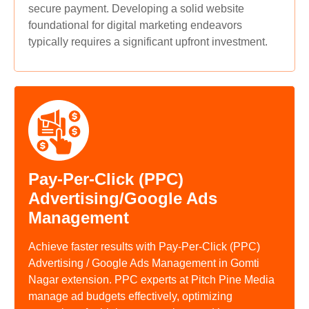
secure payment. Developing a solid website
foundational for digital marketing endeavors
typically requires a significant upfront investment.
Pay-Per-Click (PPC)
Advertising/Google Ads
Management
Achieve faster results with Pay-Per-Click (PPC)
Advertising / Google Ads Management in Gomti
Nagar extension. PPC experts at Pitch Pine Media
manage ad budgets effectively, optimizing