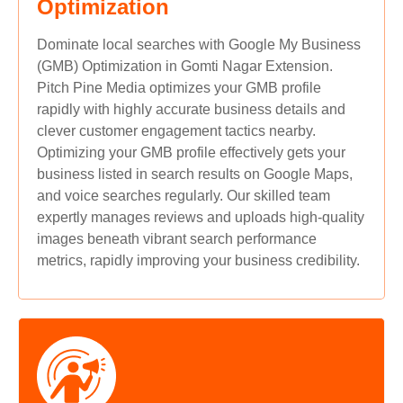
Optimization
Dominate local searches with Google My Business
(GMB) Optimization in Gomti Nagar Extension.
Pitch Pine Media optimizes your GMB profile
rapidly with highly accurate business details and
clever customer engagement tactics nearby.
Optimizing your GMB profile effectively gets your
business listed in search results on Google Maps,
and voice searches regularly. Our skilled team
expertly manages reviews and uploads high-quality
images beneath vibrant search performance
metrics, rapidly improving your business credibility.