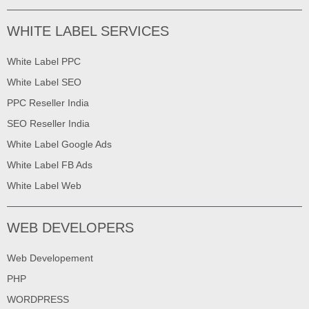
WHITE LABEL SERVICES
White Label PPC
White Label SEO
PPC Reseller India
SEO Reseller India
White Label Google Ads
White Label FB Ads
White Label Web
WEB DEVELOPERS
Web Developement
PHP
WORDPRESS