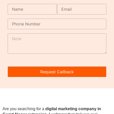
Are you searching for a
digital marketing company in