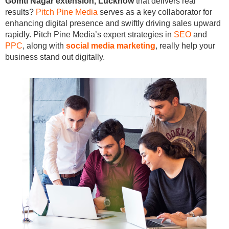
Gomti Nagar extension, Lucknow
that delivers real
results?
Pitch Pine Media
serves as a key collaborator for
enhancing digital presence and swiftly driving sales upward
rapidly. Pitch Pine Media’s expert strategies in
SEO
and
PPC
, along with
social media marketing
, really help your
business stand out digitally.