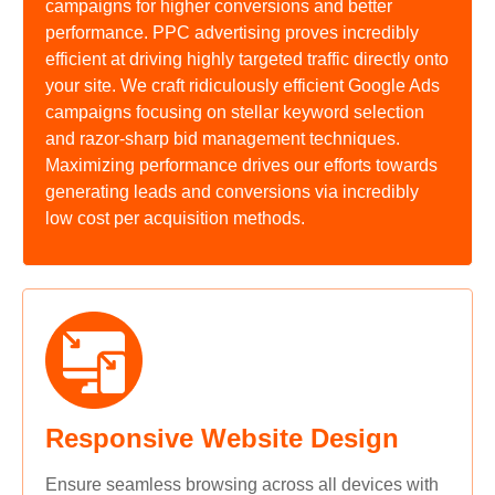
campaigns for higher conversions and better
performance. PPC advertising proves incredibly
efficient at driving highly targeted traffic directly onto
your site. We craft ridiculously efficient Google Ads
campaigns focusing on stellar keyword selection
and razor-sharp bid management techniques.
Maximizing performance drives our efforts towards
generating leads and conversions via incredibly
low cost per acquisition methods.
Responsive Website Design
Ensure seamless browsing across all devices with