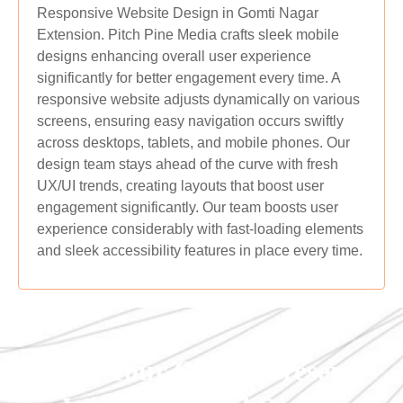
Responsive Website Design in Gomti Nagar
Extension. Pitch Pine Media crafts sleek mobile
designs enhancing overall user experience
significantly for better engagement every time. A
responsive website adjusts dynamically on various
screens, ensuring easy navigation occurs swiftly
across desktops, tablets, and mobile phones. Our
design team stays ahead of the curve with fresh
UX/UI trends, creating layouts that boost user
engagement significantly. Our team boosts user
experience considerably with fast-loading elements
and sleek accessibility features in place every time.
Grow Your Online Presence