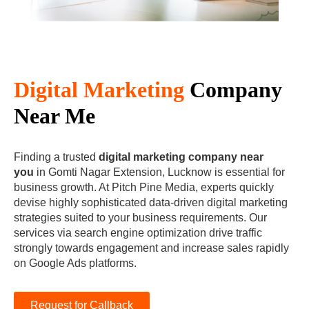
Digital Marketing
Company
Near Me
Finding a trusted
digital marketing company near
you
in Gomti Nagar Extension, Lucknow is essential for
business growth. At Pitch Pine Media, experts quickly
devise highly sophisticated data-driven digital marketing
strategies suited to your business requirements. Our
services via search engine optimization drive traffic
strongly towards engagement and increase sales rapidly
on Google Ads platforms.
Request for Callback