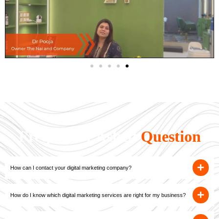
Frequently Asked
Question
How can I contact your digital marketing company?
How do I know which digital marketing services are right for my business?