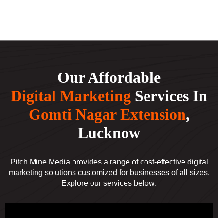
Our Affordable
Digital Marketing
Services In
Gomti Nagar Extension
,
Lucknow
Pitch Mine Media provides a range of cost-effective digital
marketing solutions customized for businesses of all sizes.
Explore our services below: