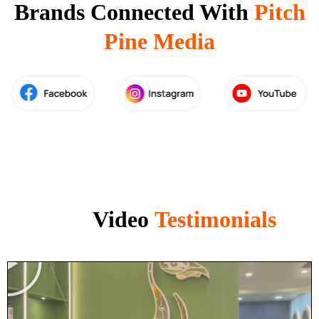
Brands Connected With
Pitch
Pine Media
Video
Testimonials