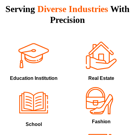
Serving
Diverse
Industries
With
Precision
Education Institution
Real Estate
Fashion
School