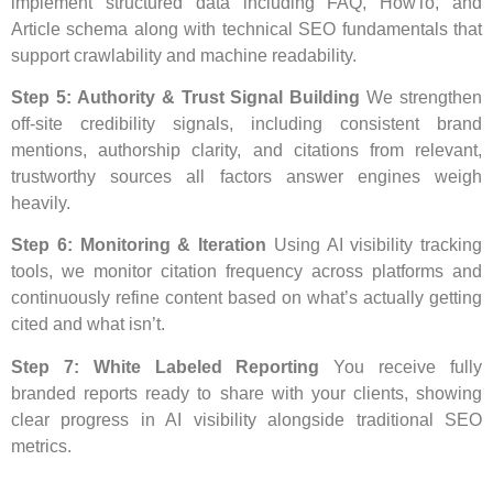
implement structured data including FAQ, HowTo, and
Article schema along with technical SEO fundamentals that
support crawlability and machine readability.
Step 5: Authority & Trust Signal Building
We strengthen
off-site credibility signals, including consistent brand
mentions, authorship clarity, and citations from relevant,
trustworthy sources all factors answer engines weigh
heavily.
Step 6: Monitoring & Iteration
Using AI visibility tracking
tools, we monitor citation frequency across platforms and
continuously refine content based on what’s actually getting
cited and what isn’t.
Step 7: White Labeled Reporting
You receive fully
branded reports ready to share with your clients, showing
clear progress in AI visibility alongside traditional SEO
metrics.