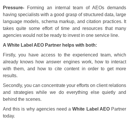
Pressure-
Forming an internal team of AEOs demands
having specialists with a good grasp of structured data, large
language models, schema markup, and citation practices. It
takes quite some effort of time and resources that many
agencies would not be ready to invest in one service line.
A White Label AEO Partner helps with both:
Firstly, you have access to the experienced team, which
already knows how answer engines work, how to interact
with them, and how to cite content in order to get more
results.
Secondly, you can concentrate your efforts on client relations
and strategies while we do everything else quietly and
behind the scenes.
And this is why agencies need a
White Label AEO
Partner
today.