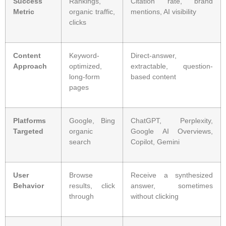
Success
Rankings,
Citation rate, brand
Metric
organic traffic,
mentions, AI visibility
clicks
Content
Keyword-
Direct-answer,
Approach
optimized,
extractable, question-
long-form
based content
pages
Platforms
Google, Bing
ChatGPT, Perplexity,
Targeted
organic
Google AI Overviews,
search
Copilot, Gemini
User
Browse
Receive a synthesized
Behavior
results, click
answer, sometimes
through
without clicking