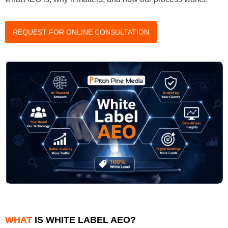
REQUEST FOR ONLINE CONSULTATION
WHAT
IS WHITE LABEL AEO?