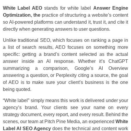
White Label AEO
stands for white label
Answer Engine
Optimization, the
practice of structuring a website’s content
so AI-powered platforms can understand it, trust it, and cite it
directly when generating answers to user questions.
Unlike traditional SEO, which focuses on ranking a page in
a list of search results, AEO focuses on something more
specific: getting a brand’s content selected as the actual
answer inside an AI response. Whether it’s ChatGPT
summarizing a comparison, Google’s AI Overview
answering a question, or Perplexity citing a source, the goal
of AEO is to make sure your client’s business is the one
being quoted.
“White label” simply means this work is delivered under your
agency’s brand. Your clients see your name on every
strategy document, every report, and every result. Behind the
scenes, our team at Pitch Pine Media, an experienced
White
Label AI SEO Agency
does the technical and content work