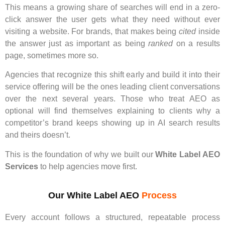
This means a growing share of searches will end in a zero-
click answer the user gets what they need without ever
visiting a website. For brands, that makes being
cited
inside
the answer just as important as being
ranked
on a results
page, sometimes more so.
Agencies that recognize this shift early and build it into their
service offering will be the ones leading client conversations
over the next several years. Those who treat AEO as
optional will find themselves explaining to clients why a
competitor’s brand keeps showing up in AI search results
and theirs doesn’t.
This is the foundation of why we built our
White Label AEO
Services
to help agencies move first.
Our White Label AEO
Process
Every account follows a structured, repeatable process