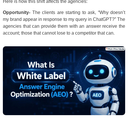
Here is how this shift affects the agencies:
Opportunity-
The clients are starting to ask, “Why doesn’t
my brand appear in response to my query in ChatGPT?” The
agencies that can provide them with an answer receive the
account; those that cannot lose to a competitor that can.