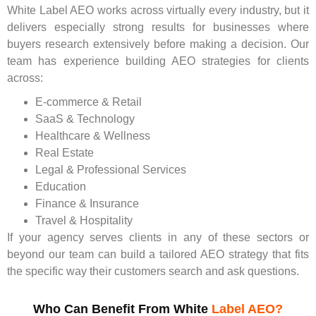
White Label AEO works across virtually every industry, but it
delivers especially strong results for businesses where
buyers research extensively before making a decision. Our
team has experience building AEO strategies for clients
across:
E-commerce & Retail
SaaS & Technology
Healthcare & Wellness
Real Estate
Legal & Professional Services
Education
Finance & Insurance
Travel & Hospitality
If your agency serves clients in any of these sectors or
beyond our team can build a tailored AEO strategy that fits
the specific way their customers search and ask questions.
Who Can Benefit From White
Label AEO?