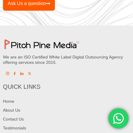
Ask Us a question
We are an ISO Certified White Label Digital Outsourcing Agency
offering services since 2015.
QUICK LINKS
Home
About Us
Contact Us
Testimonials