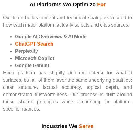
AI Platforms We Optimize
For
Our team builds content and technical strategies tailored to
how each major platform actually selects and cites sources:
Google AI Overviews & AI Mode
ChatGPT Search
Perplexity
Microsoft Copilot
Google Gemini
Each platform has slightly different criteria for what it
surfaces, but all of them favor the same underlying qualities:
clear structure, factual accuracy, topical depth, and
demonstrated trustworthiness. Our process is built around
these shared principles while accounting for platform-
specific nuances.
Industries We
Serve