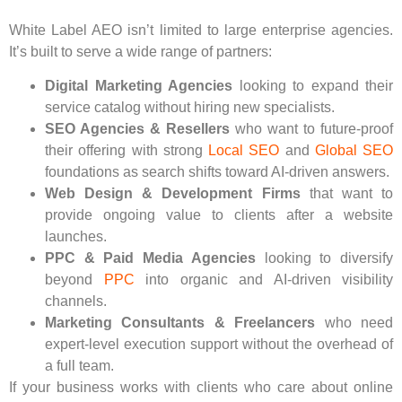
White Label AEO isn’t limited to large enterprise agencies.
It’s built to serve a wide range of partners:
Digital Marketing Agencies
looking to expand their
service catalog without hiring new specialists.
SEO Agencies & Resellers
who want to future-proof
their offering with strong
Local SEO
and
Global SEO
foundations as search shifts toward AI-driven answers.
Web Design & Development Firms
that want to
provide ongoing value to clients after a website
launches.
PPC & Paid Media Agencies
looking to diversify
beyond
PPC
into organic and AI-driven visibility
channels.
Marketing Consultants & Freelancers
who need
expert-level execution support without the overhead of
a full team.
If your business works with clients who care about online