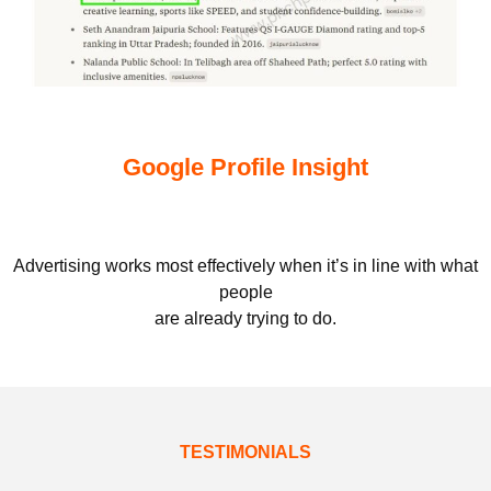
Google Profile Insight
Advertising works most effectively when it’s in line with what
people
are already trying to do.
TESTIMONIALS