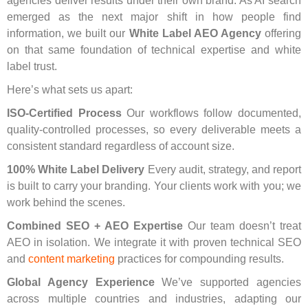
agencies deliver results under their own brand. As AI search
emerged as the next major shift in how people find
information, we built our
White Label AEO Agency
offering
on that same foundation of technical expertise and white
label trust.
Here’s what sets us apart:
ISO-Certified Process
Our workflows follow documented,
quality-controlled processes, so every deliverable meets a
consistent standard regardless of account size.
100% White Label Delivery
Every audit, strategy, and report
is built to carry your branding. Your clients work with you; we
work behind the scenes.
Combined SEO + AEO Expertise
Our team doesn’t treat
AEO in isolation. We integrate it with proven
technical SEO
and
content marketing
practices for compounding results.
Global Agency Experience
We’ve supported agencies
across multiple countries and industries, adapting our