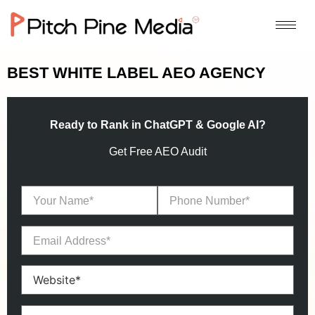
BEST WHITE LABEL AEO AGENCY
Ready to Rank in ChatGPT & Google AI?
Get Free AEO Audit