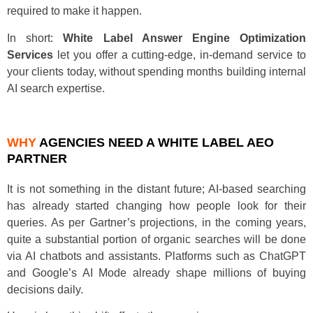
required to make it happen.
In short:
White Label Answer Engine Optimization
Services
let you offer a cutting-edge, in-demand service to
your clients today, without spending months building internal
AI search expertise.
WHY
AGENCIES NEED A WHITE LABEL AEO
PARTNER
It is not something in the distant future; AI-based searching
has already started changing how people look for their
queries. As per Gartner’s projections, in the coming years,
quite a substantial portion of organic searches will be done
via AI chatbots and assistants. Platforms such as ChatGPT
and Google’s AI Mode already shape millions of buying
decisions daily.