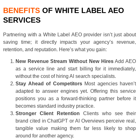
BENEFITS
OF WHITE LABEL AEO
SERVICES
Partnering with a White Label AEO provider isn’t just about
saving time; it directly impacts your agency’s revenue,
retention, and reputation. Here’s what you gain:
New Revenue Stream Without New Hires
Add AEO
as a service line and start billing for it immediately,
without the cost of hiring AI search specialists.
Stay Ahead of Competitors
Most agencies haven’t
adapted to answer engines yet. Offering this service
positions you as a forward-thinking partner before it
becomes standard industry practice.
Stronger Client Retention
Clients who see their
brand cited in ChatGPT or AI Overviews perceive real,
tangible value making them far less likely to shop
around for another agency.