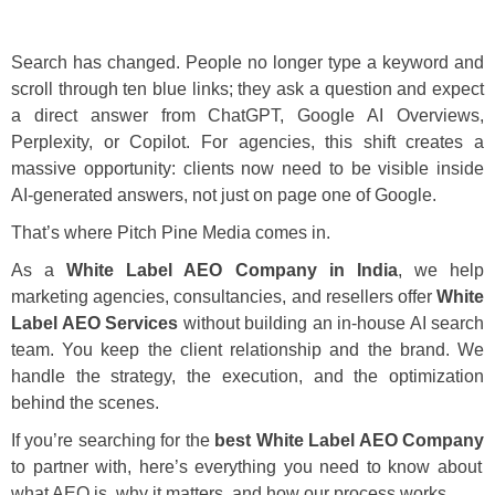
Search has changed. People no longer type a keyword and
scroll through ten blue links; they ask a question and expect
a direct answer from ChatGPT, Google AI Overviews,
Perplexity, or Copilot. For agencies, this shift creates a
massive opportunity: clients now need to be visible inside
AI-generated answers, not just on page one of Google.
That’s where Pitch Pine Media comes in.
As a
White Label AEO Company in India
, we help
marketing agencies, consultancies, and resellers offer
White
Label AEO Services
without building an in-house AI search
team. You keep the client relationship and the brand. We
handle the strategy, the execution, and the optimization
behind the scenes.
If you’re searching for the
best White Label AEO Company
to partner with, here’s everything you need to know about
what AEO is, why it matters, and how our process works.