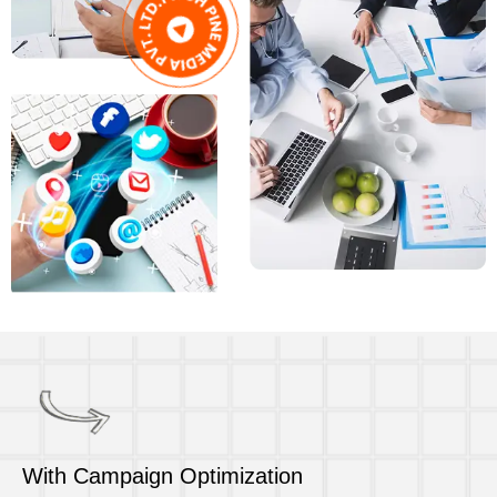
With Campaign Optimization