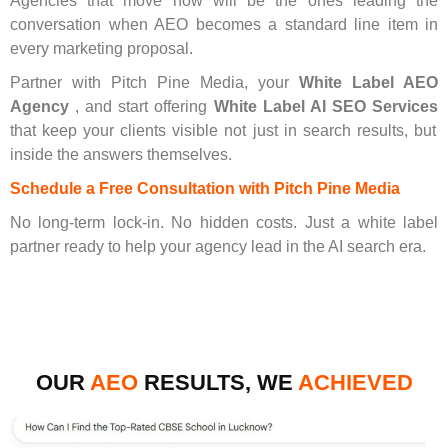
Agencies that move now will be the ones leading the
conversation when AEO becomes a standard line item in
every marketing proposal.
Partner with Pitch Pine Media, your
White Label AEO
Agency
, and start offering
White Label AI SEO Services
that keep your clients visible not just in search results, but
inside the answers themselves.
Schedule a Free Consultation with Pitch Pine Media
No long-term lock-in. No hidden costs. Just a white label
partner ready to help your agency lead in the AI search era.
OUR
AEO
RESULTS, WE
ACHIEVED