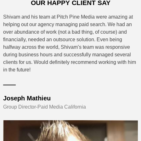
OUR HAPPY CLIENT SAY
I've known Shivam and his Company PPM for 3 years and in
this time they has shown himself to be of exceptional value
to any business needing his services . Sam is passionate,
Dedicated, Determined. He just doesn't give up , always
there for you . I'd highly recommend Sam in any instance. He
always backs up his service with the best advice and
delivery time frame .
Owner - TBA, Australia
Group Director-Paid Media California