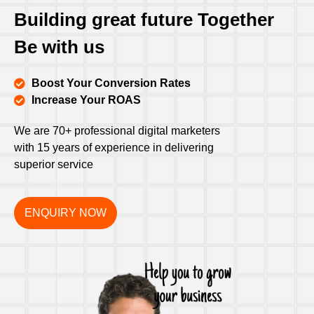
Building great future Together
Be with us
Boost Your Conversion Rates
Increase Your ROAS
We are 70+ professional digital marketers
with 15 years of experience in delivering
superior service
ENQUIRY NOW