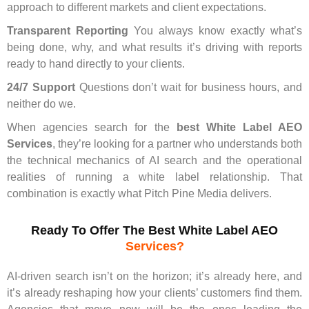
approach to different markets and client expectations.
Transparent Reporting
You always know exactly what’s
being done, why, and what results it’s driving with reports
ready to hand directly to your clients.
24/7 Support
Questions don’t wait for business hours, and
neither do we.
When agencies search for the
best White Label AEO
Services
, they’re looking for a partner who understands both
the technical mechanics of AI search and the operational
realities of running a white label relationship. That
combination is exactly what Pitch Pine Media delivers.
Ready To Offer The Best White Label AEO
Services?
AI-driven search isn’t on the horizon; it’s already here, and
it’s already reshaping how your clients’ customers find them.