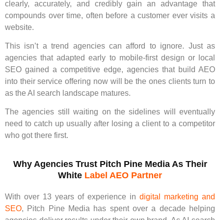
clearly, accurately, and credibly gain an advantage that
compounds over time, often before a customer ever visits a
website.
This isn’t a trend agencies can afford to ignore. Just as
agencies that adapted early to mobile-first design or local
SEO gained a competitive edge, agencies that build AEO
into their service offering now will be the ones clients turn to
as the AI search landscape matures.
The agencies still waiting on the sidelines will eventually
need to catch up usually after losing a client to a competitor
who got there first.
Why Agencies Trust Pitch Pine Media As Their
White
Label AEO Partner
With over 13 years of experience in
digital marketing and
SEO
, Pitch Pine Media has spent over a decade helping