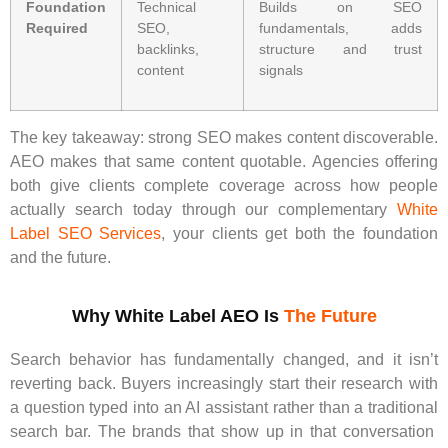
Foundation
Technical
Builds on SEO
Required
SEO,
fundamentals, adds
backlinks,
structure and trust
content
signals
The key takeaway: strong SEO makes content discoverable.
AEO makes that same content quotable. Agencies offering
both give clients complete coverage across how people
actually search today through our complementary
White
Label SEO Services
, your clients get both the foundation
and the future.
Why White Label AEO Is
The Future
Search behavior has fundamentally changed, and it isn’t
reverting back. Buyers increasingly start their research with
a question typed into an AI assistant rather than a traditional
search bar. The brands that show up in that conversation