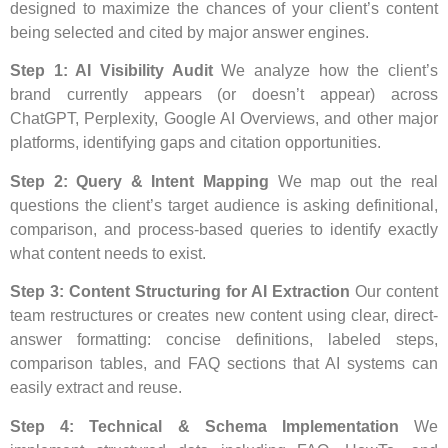
designed to maximize the chances of your client’s content
being selected and cited by major answer engines.
Step 1: AI Visibility Audit
We analyze how the client’s
brand currently appears (or doesn’t appear) across
ChatGPT, Perplexity, Google AI Overviews, and other major
platforms, identifying gaps and citation opportunities.
Step 2: Query & Intent Mapping
We map out the real
questions the client’s target audience is asking definitional,
comparison, and process-based queries to identify exactly
what content needs to exist.
Step 3: Content Structuring for AI Extraction
Our content
team restructures or creates new content using clear, direct-
answer formatting: concise definitions, labeled steps,
comparison tables, and FAQ sections that AI systems can
easily extract and reuse.
Step 4: Technical & Schema Implementation
We