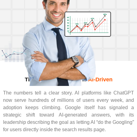
The Future Of Search Is
AI-Driven
The numbers tell a clear story. AI platforms like ChatGPT
now serve hundreds of millions of users every week, and
adoption keeps climbing. Google itself has signaled a
strategic shift toward AI-generated answers, with its
leadership describing the goal as letting AI “do the Googling”
for users directly inside the search results page.