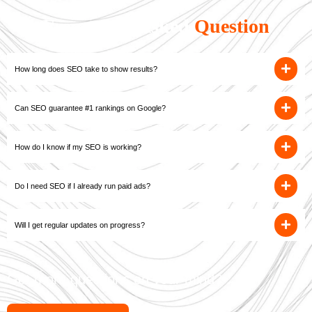
Frequently Asked
Question
How long does SEO take to show results?
Can SEO guarantee #1 rankings on Google?
How do I know if my SEO is working?
Do I need SEO if I already run paid ads?
Will I get regular updates on progress?
Got more questions on your mind?