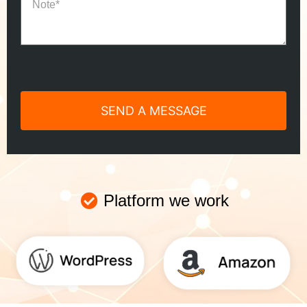
Platform we work