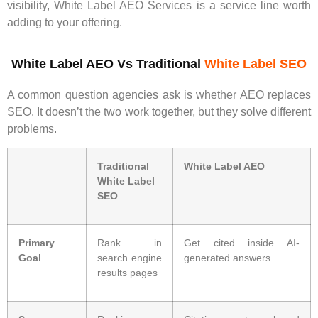
visibility, White Label AEO Services is a service line worth
adding to your offering.
White Label AEO Vs Traditional
White Label SEO
A common question agencies ask is whether AEO replaces
SEO. It doesn’t the two work together, but they solve different
problems.
Traditional
White Label AEO
White Label
SEO
Primary
Rank in
Get cited inside AI-
Goal
search engine
generated answers
results pages