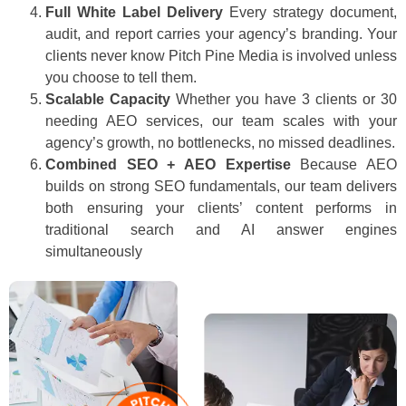
Full White Label Delivery
Every strategy document,
audit, and report carries your agency’s branding. Your
clients never know Pitch Pine Media is involved unless
you choose to tell them.
Scalable Capacity
Whether you have 3 clients or 30
needing AEO services, our team scales with your
agency’s growth, no bottlenecks, no missed deadlines.
Combined SEO + AEO Expertise
Because AEO
builds on strong SEO fundamentals, our team delivers
both ensuring your clients’ content performs in
traditional search and AI answer engines
simultaneously