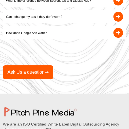
What is the difference between Search Ads and Display Ads?
Can I change my ads if they don’t work?
How does Google Ads work?
Got more questions on your mind?
Ask Us a question
We are an ISO Certified White Label Digital Outsourcing Agency