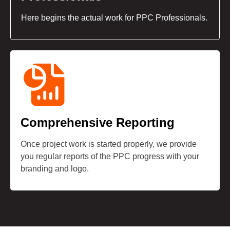
Here begins the actual work for PPC Professionals.
Comprehensive Reporting
Once project work is started properly, we provide
you regular reports of the PPC progress with your
branding and logo.