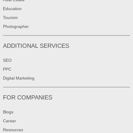
Education
Tourism
Photographer
ADDITIONAL SERVICES
SEO
PPC
Digital Marketing
FOR COMPANIES
Blogs
Career
Resources