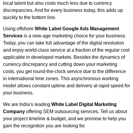
local talent but also costs much less due to currency
discrepancies. And for every business today, this adds up
quickly to the bottom line.
Using offshore
White Label Google Ads Management
Services
is a new-age marketing choice for your business.
Today, you can take full advantage of the digital revolution
and enjoy world-class service at a fraction of the regular cost
applicable in developed markets. Besides the dynamics of
currency discrepancy and cutting down your marketing
costs, you get round-the-clock service due to the difference
in international time zones. This asynchronous working
model allows constant uptime and delivery at rapid speed for
your business.
We are India’s leading
White Label Digital Marketing
Company
offering SEM outsourcing services. Tell us about
your project timeline & budget, and we promise to help you
gain the recognition you are looking for.