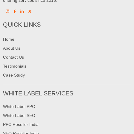
offering services since 2015.
QUICK LINKS
Home
About Us
Contact Us
Testimonials
Case Study
WHITE LABEL SERVICES
White Label PPC
White Label SEO
PPC Reseller India
SEO Reseller India