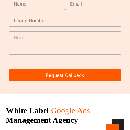
White Label
Google
Ads
Management Agency