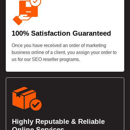
100% Satisfaction Guaranteed
Once you have received an order of marketing
business online of a client, you assign your order to
us for our SEO reseller programs.
Highly Reputable & Reliable
Online Services