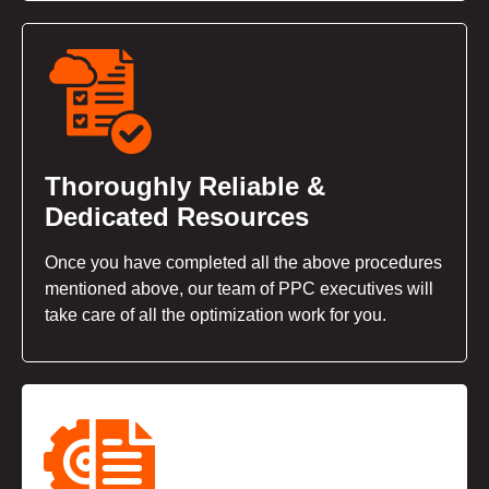
Thoroughly Reliable &
Dedicated Resources
Once you have completed all the above procedures
mentioned above, our team of PPC executives will
take care of all the optimization work for you.