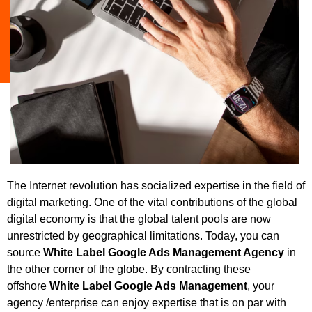
The Internet revolution has socialized expertise in the field of
digital marketing. One of the vital contributions of the global
digital economy is that the global talent pools are now
unrestricted by geographical limitations. Today, you can
source
White Label
Google Ads Management Agency
in
the other corner of the globe. By contracting these
offshore
White Label
Google Ads Management
, your
agency /enterprise can enjoy expertise that is on par with