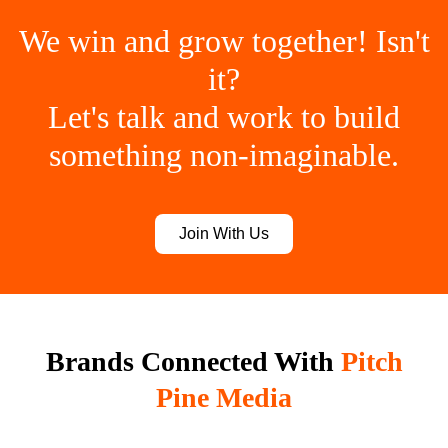
We win and grow together! Isn't
it?
Let's talk and work to build
something non-imaginable.
Join With Us
Brands Connected With
Pitch
Pine Media