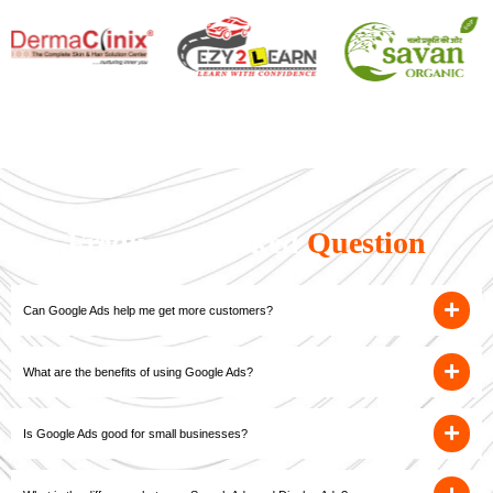
Frequently Asked
Question
Can Google Ads help me get more customers?
What are the benefits of using Google Ads?
Is Google Ads good for small businesses?