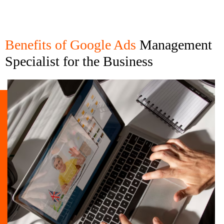
Benefits of Google Ads
Management
Specialist for the Business