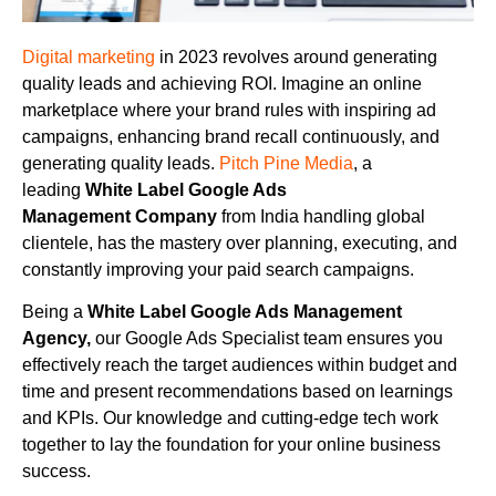
Digital marketing
in 2023 revolves around generating
quality leads and achieving ROI. Imagine an online
marketplace where your brand rules with inspiring ad
campaigns, enhancing brand recall continuously, and
generating quality leads.
Pitch Pine Media
, a
leading
White Label Google Ads
Management
Company
from India handling global
clientele, has the mastery over planning, executing, and
constantly improving your paid search campaigns.
Being a
White Label Google Ads Management
Agency,
our Google Ads Specialist team ensures you
effectively reach the target audiences within budget and
time and present recommendations based on learnings
and KPIs. Our knowledge and cutting-edge tech work
together to lay the foundation for your online business
success.