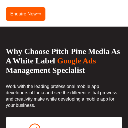
Enquire Now
Why Choose Pitch Pine Media As
A White Label
Google Ads
Management Specialist
Work with the leading professional mobile app
developers of India and see the difference that prowess
and creativity make while developing a mobile app for
your business.