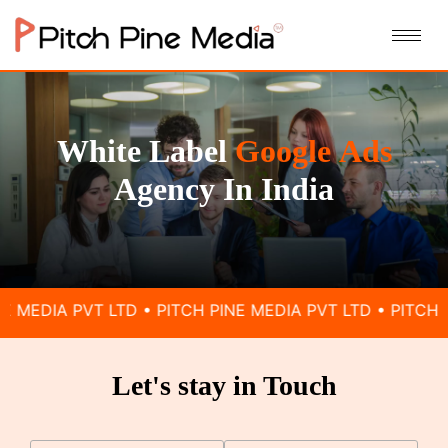
White Label
Google
Ads
Agency In India
VT LTD • PITCH PINE MEDIA PVT LTD • PITCH PINE MEDIA
Let's stay in Touch