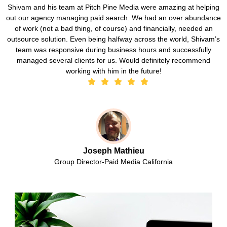
Shivam and his team at Pitch Pine Media were amazing at helping
out our agency managing paid search. We had an over abundance
of work (not a bad thing, of course) and financially, needed an
outsource solution. Even being halfway across the world, Shivam’s
team was responsive during business hours and successfully
managed several clients for us. Would definitely recommend
working with him in the future!
Joseph Mathieu
Group Director-Paid Media California