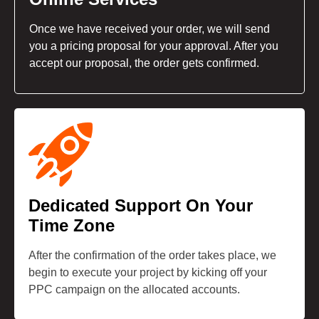
Once we have received your order, we will send
you a pricing proposal for your approval. After you
accept our proposal, the order gets confirmed.
Dedicated Support On Your
Time Zone
After the confirmation of the order takes place, we
begin to execute your project by kicking off your
PPC campaign on the allocated accounts.