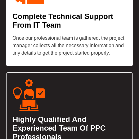
Complete Technical Support
From IT Team
Once our professional team is gathered, the project
manager collects all the necessary information and
tiny details to get the project started properly.
Highly Qualified And
Experienced Team Of PPC
Professionals