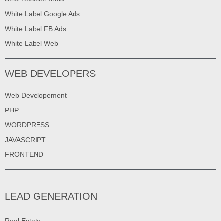
White Label Google Ads
White Label FB Ads
White Label Web
WEB DEVELOPERS
Web Developement
PHP
WORDPRESS
JAVASCRIPT
FRONTEND
LEAD GENERATION
Real Estate