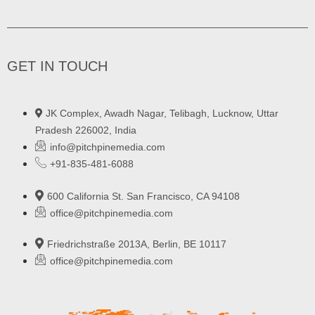
GET IN TOUCH
JK Complex, Awadh Nagar, Telibagh, Lucknow, Uttar
Pradesh 226002, India
info@pitchpinemedia.com
+91-835-481-6088
600 California St. San Francisco, CA 94108
office@pitchpinemedia.com
Friedrichstraße 2013A, Berlin, BE 10117
office@pitchpinemedia.com