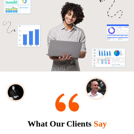
What Our Clients
Say