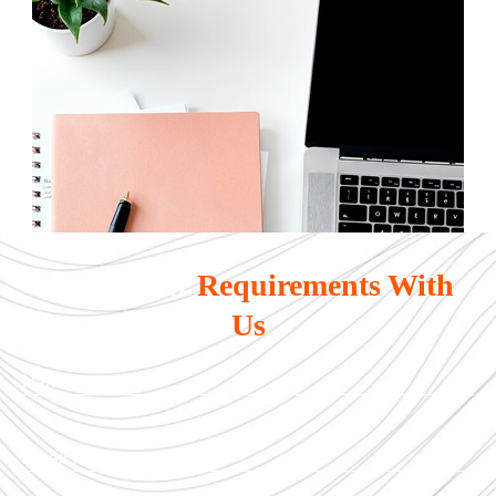
Share Your
Requirements With
Us