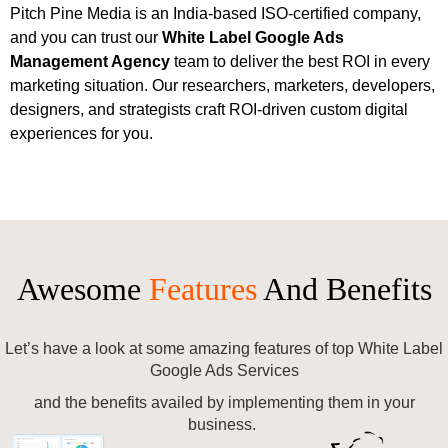
Pitch Pine Media is an India-based ISO-certified company,
and you can trust our
White Label
Google Ads
Management Agency
team to deliver the best ROI in every
marketing situation. Our researchers, marketers, developers,
designers, and strategists craft ROI-driven custom digital
experiences for you.
Awesome
Features
And Benefits
Let’s have a look at some amazing features of top White Label
Google Ads Services
and the benefits availed by implementing them in your
business.