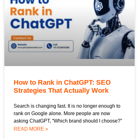
How to Rank in ChatGPT: SEO
Strategies That Actually Work
Search is changing fast. It is no longer enough to
rank on Google alone. More people are now
asking ChatGPT, “Which brand should I choose?”
READ MORE »