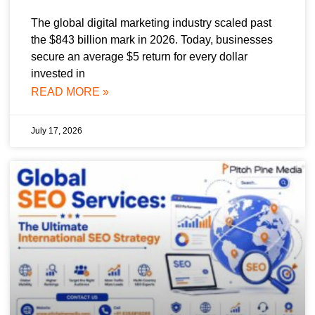
The global digital marketing industry scaled past
the $843 billion mark in 2026. Today, businesses
secure an average $5 return for every dollar
invested in
READ MORE »
July 17, 2026