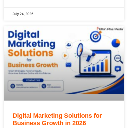
July 24, 2026
Digital Marketing Solutions for
Business Growth in 2026