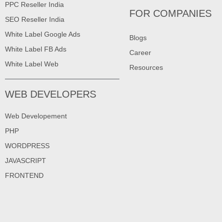
PPC Reseller India
FOR COMPANIES
SEO Reseller India
White Label Google Ads
Blogs
White Label FB Ads
Career
White Label Web
Resources
WEB DEVELOPERS
Web Developement
PHP
WORDPRESS
JAVASCRIPT
FRONTEND