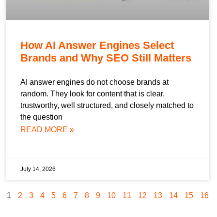
How AI Answer Engines Select
Brands and Why SEO Still Matters
AI answer engines do not choose brands at
random. They look for content that is clear,
trustworthy, well structured, and closely matched to
the question
READ MORE »
July 14, 2026
1
2
3
4
5
6
7
8
9
10
11
12
13
14
15
16