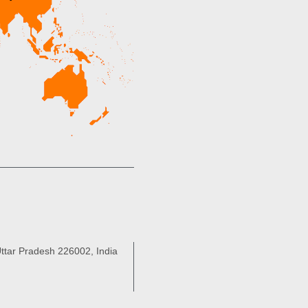
ttar Pradesh 226002, India