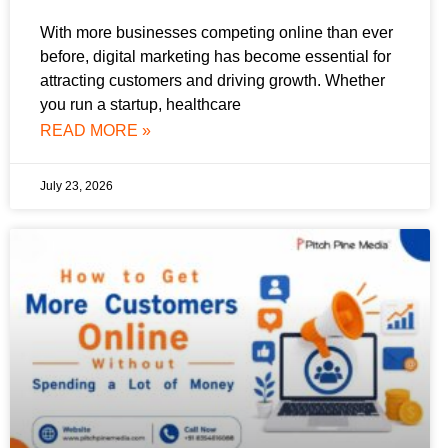
With more businesses competing online than ever
before, digital marketing has become essential for
attracting customers and driving growth. Whether
you run a startup, healthcare
READ MORE »
July 23, 2026