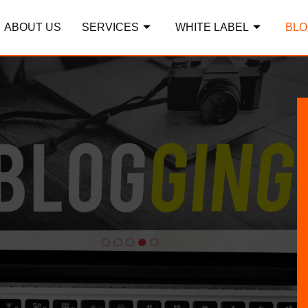
ABOUT US
SERVICES
WHITE LABEL
BLO