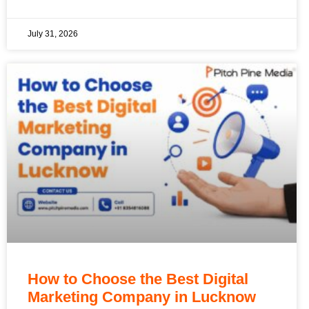
July 31, 2026
How to Choose the Best Digital
Marketing Company in Lucknow