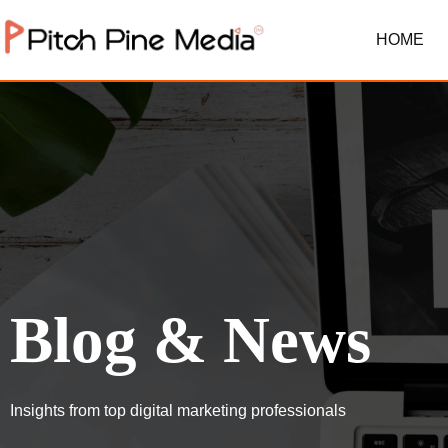
HOME
Blog & News
Insights from top digital marketing professionals