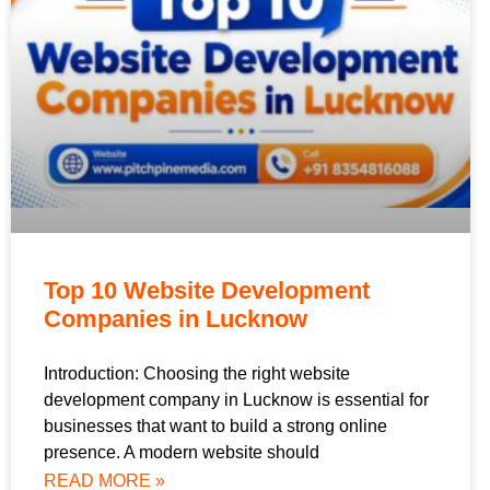
Top 10 Website Development
Companies in Lucknow
Introduction: Choosing the right website
development company in Lucknow is essential for
businesses that want to build a strong online
presence. A modern website should
READ MORE »