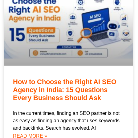
How to Choose the Right AI SEO
Agency in India: 15 Questions
Every Business Should Ask
In the current times, finding an SEO partner is not
as easy as finding an agency that uses keywords
and backlinks. Search has evolved. AI
READ MORE »