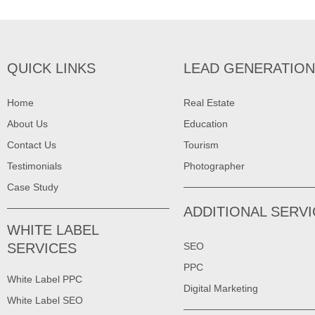
QUICK LINKS
LEAD GENERATION
Home
Real Estate
About Us
Education
Contact Us
Tourism
Testimonials
Photographer
Case Study
ADDITIONAL SERV
WHITE LABEL
SERVICES
SEO
PPC
White Label PPC
Digital Marketing
White Label SEO