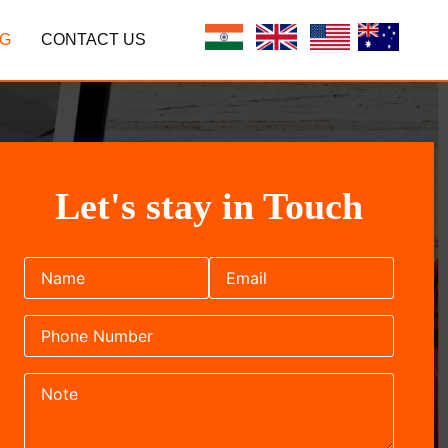
G
CONTACT US
Let's stay in Touch