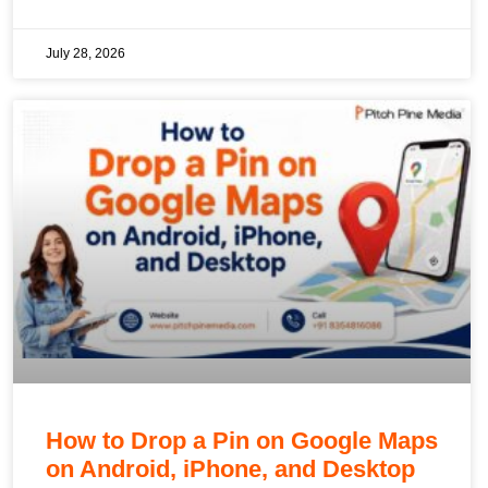
July 28, 2026
How to Drop a Pin on Google Maps
on Android, iPhone, and Desktop