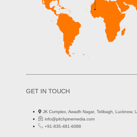
GET IN TOUCH
JK Complex, Awadh Nagar, Telibagh, Lucknow, U
info@pitchpinemedia.com
+91-835-481-6088