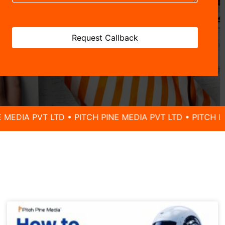
 LTD • PITCH PINE MEDIA PVT LTD • PITCH PINE MEDIA 