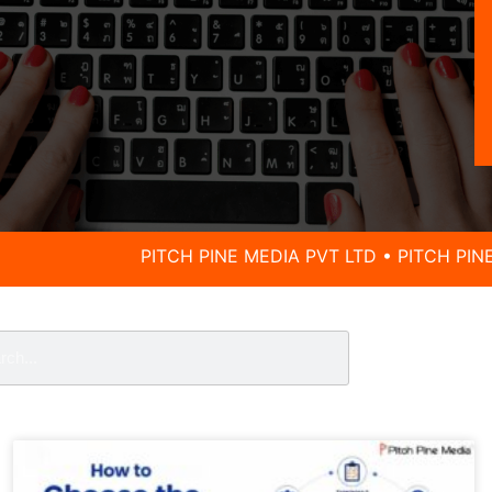
PITCH PINE MEDIA PVT LTD • PITCH PINE MEDIA PVT