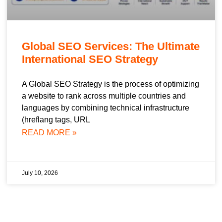
Global SEO Services: The Ultimate
International SEO Strategy
A Global SEO Strategy is the process of optimizing
a website to rank across multiple countries and
languages by combining technical infrastructure
(hreflang tags, URL
READ MORE »
July 10, 2026