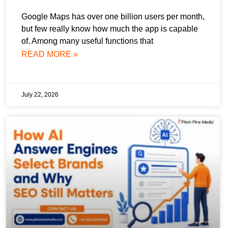
Google Maps has over one billion users per month,
but few really know how much the app is capable
of. Among many useful functions that
READ MORE »
July 22, 2026