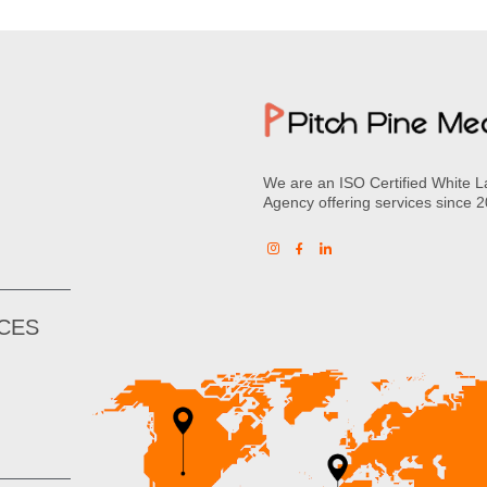
We are an ISO Certified White L
Agency offering services since 
ICES