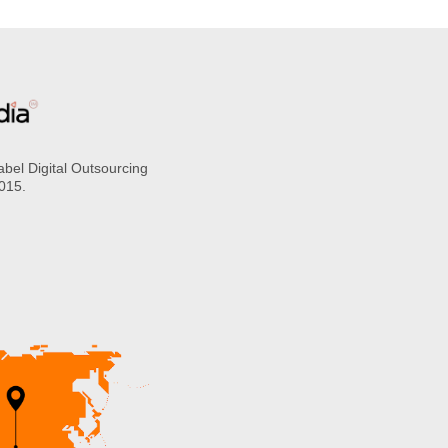
abel Digital Outsourcing
2015.