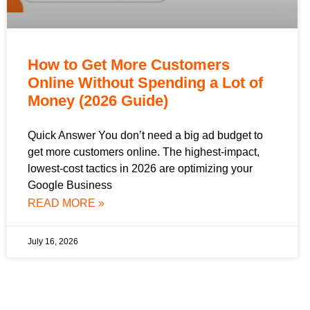
How to Get More Customers
Online Without Spending a Lot of
Money (2026 Guide)
Quick Answer You don’t need a big ad budget to
get more customers online. The highest-impact,
lowest-cost tactics in 2026 are optimizing your
Google Business
READ MORE »
July 16, 2026