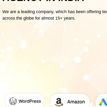
We are a leading company, which has been offering te
across the globe for almost 15+ years.