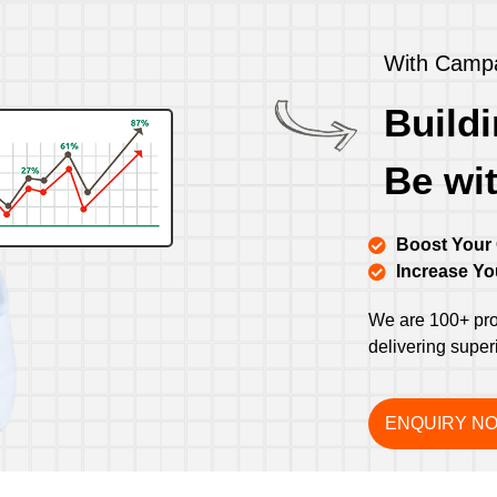
With Campa
Buildi
Be wi
Boost Your
Increase Y
We are 100+ prof
delivering super
ENQUIRY N