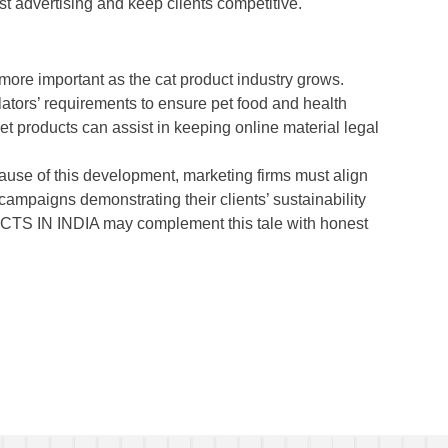
t advertising and keep clients competitive.
more important as the cat product industry grows.
ators’ requirements to ensure pet food and health
et products can assist in keeping online material legal
ause of this development, marketing firms must align
campaigns demonstrating their clients’ sustainability
IN INDIA may complement this tale with honest