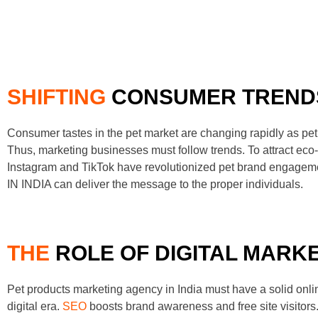
SHIFTING
CONSUMER TREND
Consumer tastes in the pet market are changing rapidly as pet
Thus, marketing businesses must follow trends. To attract e
Instagram and TikTok have revolutionized pet brand engage
IN INDIA can deliver the message to the proper individuals.
THE
ROLE OF DIGITAL MARK
Pet products marketing agency in India must have a solid onli
digital era.
SEO
boosts brand awareness and free site visitors