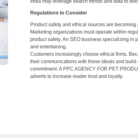
India may leverage search trends and data to boos
Regulations to Consider
Product safety and ethical sources are becoming 
Marketing organizations must operate within regul
product safety. An SEO business specializing in p
and entertaining.
Customers increasingly choose ethical firms. Bec
their communications with these ideals and build 
commitment. A PPC AGENCY FOR PET PRODUCTS 
adverts to increase reader trust and loyalty.