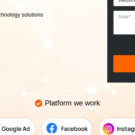
chnology solutions
Platform we work