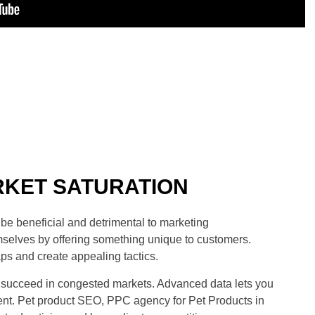
KET SATURATION
be beneficial and detrimental to marketing
mselves by offering something unique to customers.
s and create appealing tactics.
o succeed in congested markets. Advanced data lets you
nt. Pet product SEO, PPC agency for Pet Products in