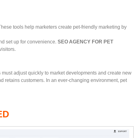
ese tools help marketers create pet-friendly marketing by
nd set up for convenience.
SEO AGENCY FOR PET
sitors.
es must adjust quickly to market developments and create new
and retains customers. In an ever-changing environment, pet
ED