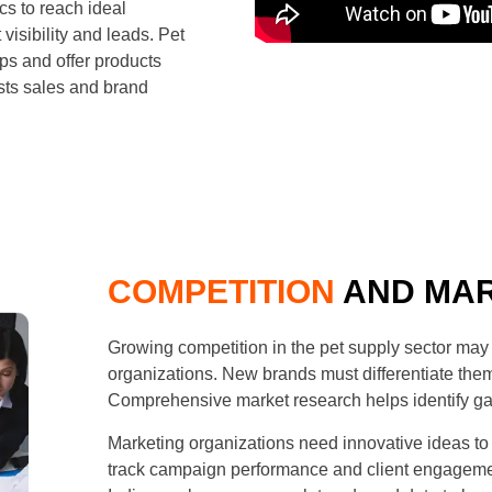
cs to reach ideal
isibility and leads. Pet
ps and offer products
sts sales and brand
COMPETITION
AND MAR
Growing competition in the pet supply sector may 
organizations. New brands must differentiate the
Comprehensive market research helps identify gap
Marketing organizations need innovative ideas t
track campaign performance and client engageme