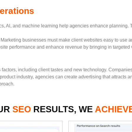
erations
s, Al, and machine learning help agencies enhance planning. Th
 Marketing businesses must make client websites easy to use a
e performance and enhance revenue by bringing in targeted vi
us factors, including client tastes and new technology. Compani
roduct industry, agencies can create advertising that attracts 
proach.
UR
SEO
RESULTS, WE
ACHIEV