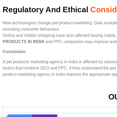
Regulatory And Ethical
Consid
New technologies change pet product marketing. Data analytic
revealing consumer behaviour.
Online and mobile shopping have also affected buying habits.
PRODUCTS IN INDIA
and PPC companies may improve websit
Conclusion
A pet products marketing agency in India is affected by vario
tactics that combine SEO and PPC. If they understand the pet p
product marketing agency in India requires the appropriate ap
O