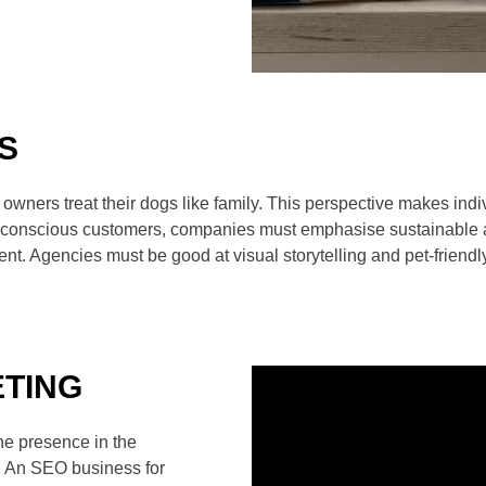
S
 owners treat their dogs like family. This perspective makes in
co-conscious customers, companies must emphasise sustainable 
ment. Agencies must be good at visual storytelling and pet
ETING
ne presence in the
. An SEO business for