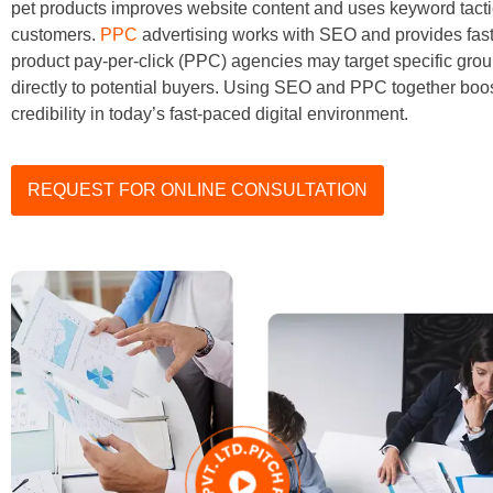
pet products improves website content and uses keyword tacti
customers.
PPC
advertising works with SEO and provides fast v
product pay-per-click (PPC) agencies may target specific grou
directly to potential buyers. Using SEO and PPC together boo
credibility in today’s fast-paced digital environment.
REQUEST FOR ONLINE CONSULTATION