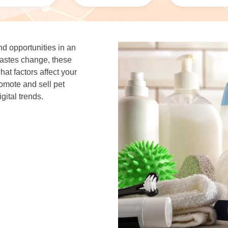
d opportunities in an
tastes change, these
t factors affect your
ote and sell pet
gital trends.