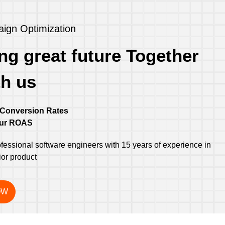
ign Optimization
ng great future Together
th us
 Conversion Rates
our ROAS
essional software engineers with 15 years of experience in
ior product
OW