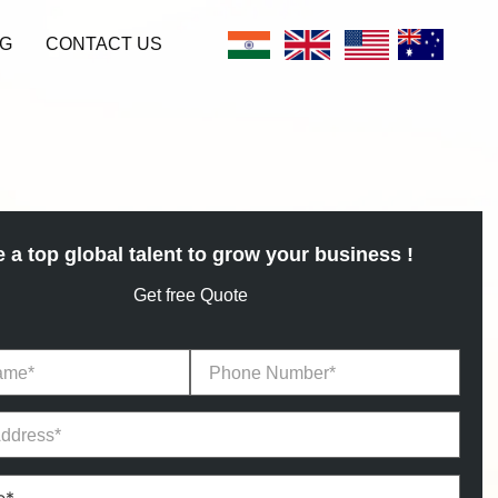
G
CONTACT US
e a top global talent to grow your business !
Get free Quote