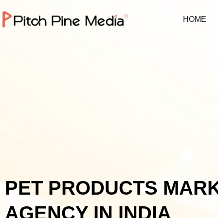
HOME
PET PRODUCTS MAR
AGENCY IN INDIA