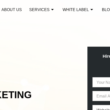
ABOUT US
SERVICES
WHITE LABEL
BLO
Hir
KETING