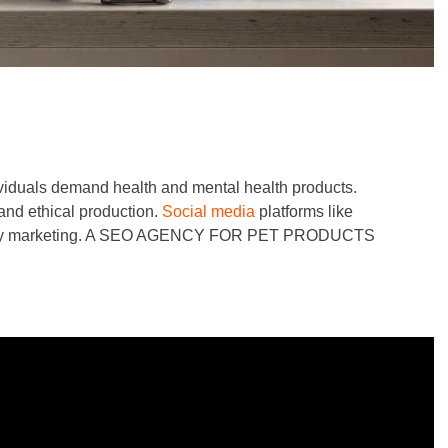
dividuals demand health and mental health products.
and ethical production.
Social media
platforms like
-friendly marketing. A SEO AGENCY FOR PET PRODUCTS