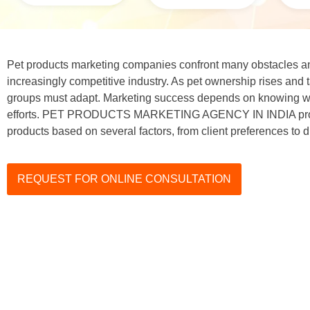
Pet products marketing companies confront many obstacles an
increasingly competitive industry. As pet ownership rises and 
groups must adapt. Marketing success depends on knowing wha
efforts. PET PRODUCTS MARKETING AGENCY IN INDIA prom
products based on several factors, from client preferences to di
REQUEST FOR ONLINE CONSULTATION