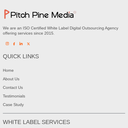
We are an ISO Certified White Label Digital Outsourcing Agency
offering services since 2015.
QUICK LINKS
Home
About Us
Contact Us
Testimonials
Case Study
WHITE LABEL SERVICES