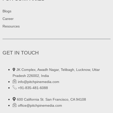
Blogs
Career
Resources
GET IN TOUCH
JK Complex, Awadh Nagar, Telibagh, Lucknow, Uttar
Pradesh 226002, India
info@pitchpinemedia.com
+91-835-481-6088
600 California St. San Francisco, CA 94108
office@pitchpinemedia.com