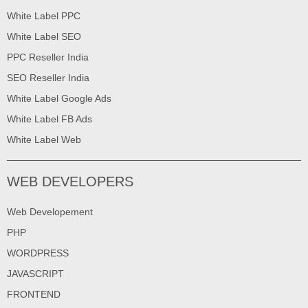
White Label PPC
White Label SEO
PPC Reseller India
SEO Reseller India
White Label Google Ads
White Label FB Ads
White Label Web
WEB DEVELOPERS
Web Developement
PHP
WORDPRESS
JAVASCRIPT
FRONTEND