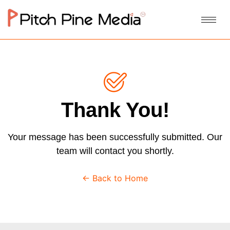
Thank You!
Your message has been successfully submitted. Our
team will contact you shortly.
← Back to Home