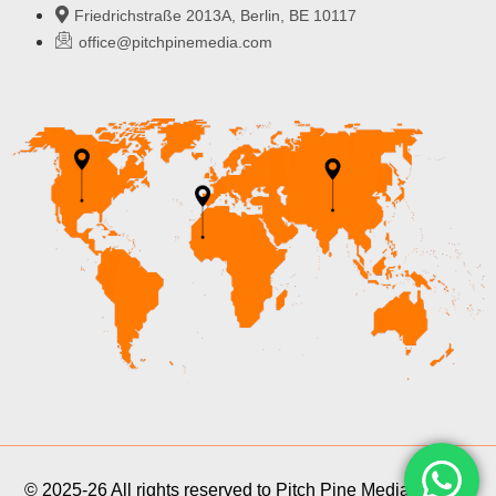
Friedrichstraße 2013A, Berlin, BE 10117
office@pitchpinemedia.com
© 2025-26 All rights reserved to Pitch Pine Media Pvt Ltd.