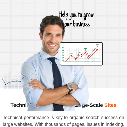
Technical SEO Audits For Large-Scale
Sites
Technical performance is key to organic search success on
large websites. With thousands of pages, issues in indexing,