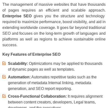
The management of massive websites that have thousands
of pages requires an efficient and scalable approach.
Enterprise SEO
gives you the structure and technology
required to maximize performance, boost visibility, and aid in
extending worldwide coverage. It goes far beyond traditional
SEO and focuses on the long-term growth of languages and
platforms as well as regions to achieve sustainable online
success.
Key Features of Enterprise SEO
Scalability:
Optimizations may be applied to thousands
of dynamic pages as well as templates.
Automation:
Automates repetitive tasks such as the
generation of metadata Internal linking, metadata
generation, and SEO report reporting.
Cross-Functional Collaboration:
It requires alignment
between content creators, developers, Legal teams,
developers, and the executives.