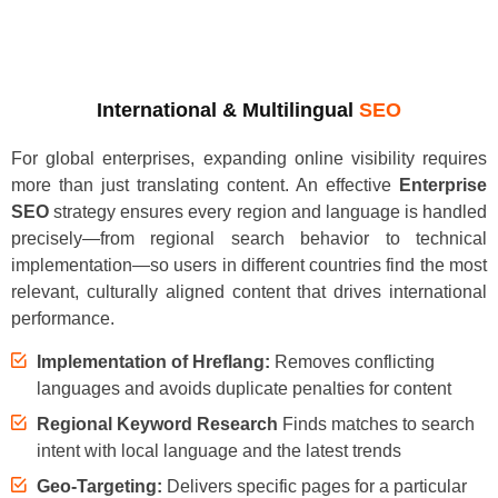
International & Multilingual
SEO
For global enterprises, expanding online visibility requires
more than just translating content. An effective
Enterprise
SEO
strategy ensures every region and language is handled
precisely—from regional search behavior to technical
implementation—so users in different countries find the most
relevant, culturally aligned content that drives international
performance.
Implementation of Hreflang:
Removes conflicting
languages and avoids duplicate penalties for content
Regional Keyword Research
Finds matches to search
intent with local language and the latest trends
Geo-Targeting:
Delivers specific pages for a particular