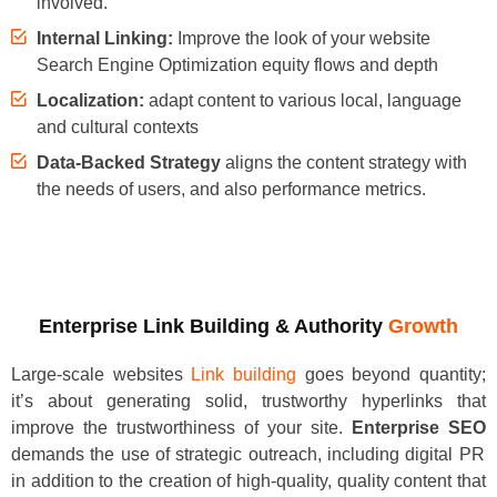
involved.
Internal Linking:
Improve the look of your website
Search Engine Optimization equity flows and depth
Localization:
adapt content to various local, language
and cultural contexts
Data-Backed Strategy
aligns the content strategy with
the needs of users, and also performance metrics.
Enterprise Link Building & Authority
Growth
Large-scale websites
Link building
goes beyond quantity;
it’s about generating solid, trustworthy hyperlinks that
improve the trustworthiness of your site.
Enterprise SEO
demands the use of strategic outreach, including digital PR
in addition to the creation of high-quality, quality content that