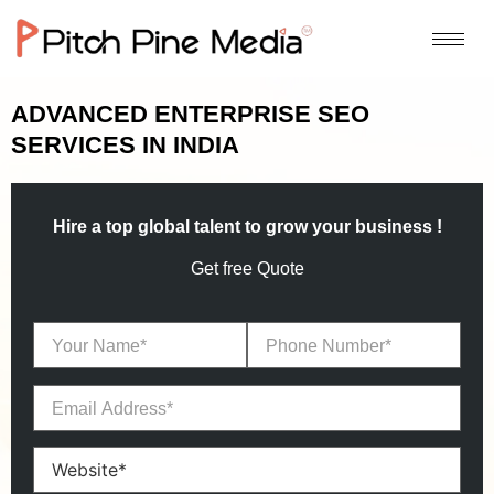
ADVANCED ENTERPRISE SEO
SERVICES IN INDIA
Hire a top global talent to grow your business !
Get free Quote