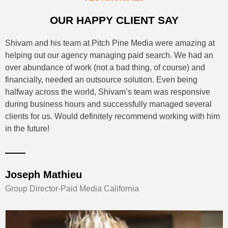
OUR HAPPY CLIENT SAY
Shivam and his team at Pitch Pine Media were amazing at
helping out our agency managing paid search. We had an
over abundance of work (not a bad thing, of course) and
financially, needed an outsource solution. Even being
halfway across the world, Shivam’s team was responsive
during business hours and successfully managed several
clients for us. Would definitely recommend working with him
in the future!
Joseph Mathieu
Group Director-Paid Media California