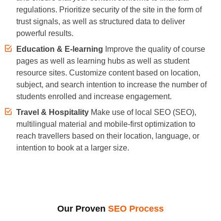
regulations. Prioritize security of the site in the form of
trust signals, as well as structured data to deliver
powerful results.
Education & E-learning
Improve the quality of course
pages as well as learning hubs as well as student
resource sites. Customize content based on location,
subject, and search intention to increase the number of
students enrolled and increase engagement.
Travel & Hospitality
Make use of local SEO (SEO),
multilingual material and mobile-first optimization to
reach travellers based on their location, language, or
intention to book at a larger size.
Our Proven
SEO Process