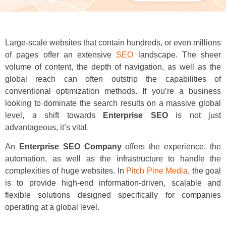
Large-scale websites that contain hundreds, or even millions
of pages offer an extensive
SEO
landscape. The sheer
volume of content, the depth of navigation, as well as the
global reach can often outstrip the capabilities of
conventional optimization methods. If you’re a business
looking to dominate the search results on a massive global
level, a shift towards
Enterprise SEO
is not just
advantageous, it’s vital.
An
Enterprise SEO Company
offers the experience, the
automation, as well as the infrastructure to handle the
complexities of huge websites. In
Pitch Pine Media
, the goal
is to provide high-end information-driven, scalable and
flexible solutions designed specifically for companies
operating at a global level.