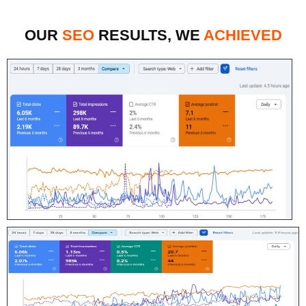
OUR
SEO
RESULTS, WE
ACHIEVED