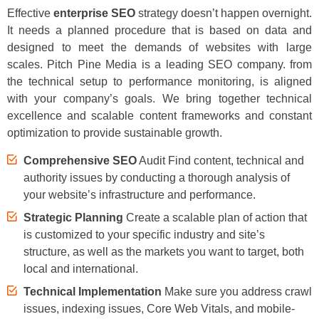
Effective
enterprise SEO
strategy doesn’t happen overnight.
It needs a planned procedure that is based on data and
designed to meet the demands of websites with large
scales. Pitch Pine Media is a leading SEO company. from
the technical setup to performance monitoring, is aligned
with your company’s goals. We bring together technical
excellence and scalable content frameworks and constant
optimization to provide sustainable growth.
Comprehensive SEO
Audit Find content, technical and
authority issues by conducting a thorough analysis of
your website’s infrastructure and performance.
Strategic Planning
Create a scalable plan of action that
is customized to your specific industry and site’s
structure, as well as the markets you want to target, both
local and international.
Technical Implementation
Make sure you address crawl
issues, indexing issues, Core Web Vitals, and mobile-