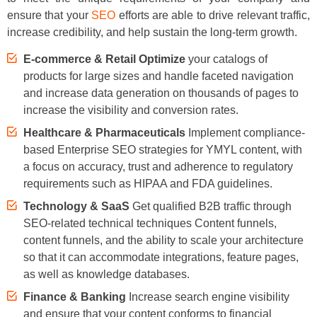
ensure that your
SEO
efforts are able to drive relevant traffic,
increase credibility, and help sustain the long-term growth.
E-commerce & Retail Optimize
your catalogs of
products for large sizes and handle faceted navigation
and increase data generation on thousands of pages to
increase the visibility and conversion rates.
Healthcare & Pharmaceuticals
Implement compliance-
based Enterprise SEO strategies for YMYL content, with
a focus on accuracy, trust and adherence to regulatory
requirements such as HIPAA and FDA guidelines.
Technology & SaaS
Get qualified B2B traffic through
SEO-related technical techniques Content funnels,
content funnels, and the ability to scale your architecture
so that it can accommodate integrations, feature pages,
as well as knowledge databases.
Finance & Banking
Increase search engine visibility
and ensure that your content conforms to financial