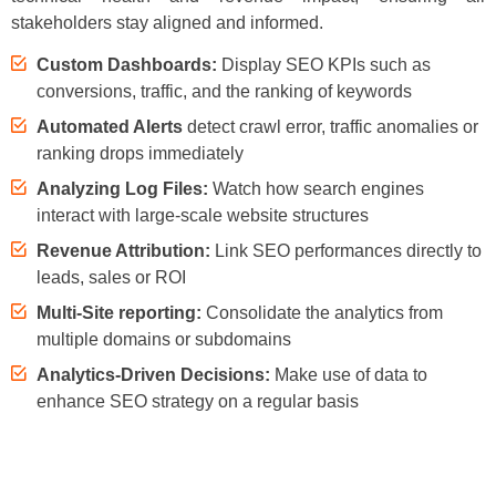
stakeholders stay aligned and informed.
Custom Dashboards:
Display SEO KPIs such as
conversions, traffic, and the ranking of keywords
Automated Alerts
detect crawl error, traffic anomalies or
ranking drops immediately
Analyzing Log Files:
Watch how search engines
interact with large-scale website structures
Revenue Attribution:
Link SEO performances directly to
leads, sales or ROI
Multi-Site reporting:
Consolidate the analytics from
multiple domains or subdomains
Analytics-Driven Decisions:
Make use of data to
enhance SEO strategy on a regular basis