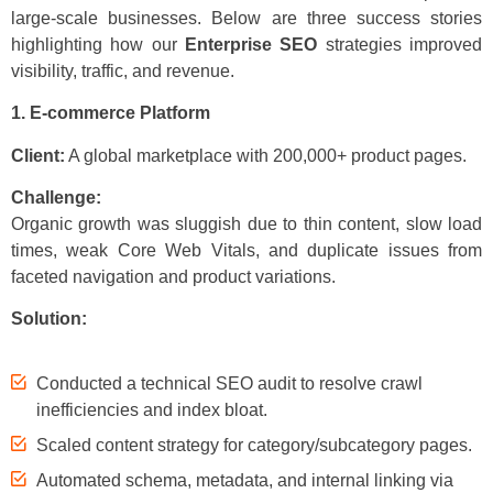
large-scale businesses. Below are three success stories
highlighting how our
Enterprise SEO
strategies improved
visibility, traffic, and revenue.
1. E-commerce Platform
Client:
A global marketplace with 200,000+ product pages.
Challenge:
Organic growth was sluggish due to thin content, slow load
times, weak Core Web Vitals, and duplicate issues from
faceted navigation and product variations.
Solution:
Conducted a technical SEO audit to resolve crawl
inefficiencies and index bloat.
Scaled content strategy for category/subcategory pages.
Automated schema, metadata, and internal linking via