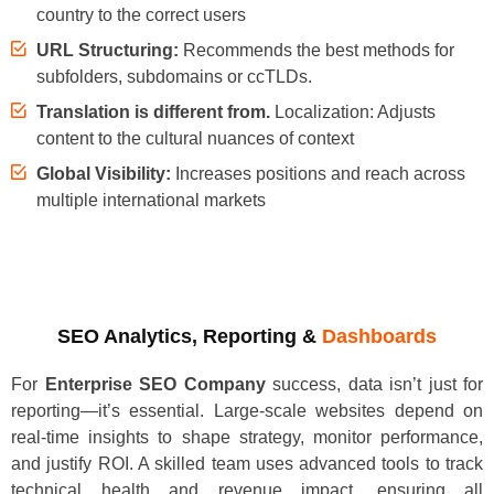
country to the correct users
URL Structuring:
Recommends the best methods for
subfolders, subdomains or ccTLDs.
Translation is different from.
Localization: Adjusts
content to the cultural nuances of context
Global Visibility:
Increases positions and reach across
multiple international markets
SEO Analytics, Reporting &
Dashboards
For
Enterprise SEO Company
success, data isn’t just for
reporting—it’s essential. Large-scale websites depend on
real-time insights to shape strategy, monitor performance,
and justify ROI. A skilled team uses advanced tools to track
technical health and revenue impact, ensuring all