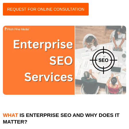
REQUEST FOR ONLINE CONSULTATION
WHAT
IS ENTERPRISE SEO AND WHY DOES IT
MATTER?