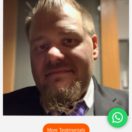
More Testimonials