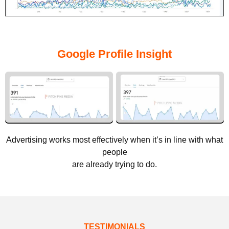
Google Profile Insight
Advertising works most effectively when it’s in line with what
people
are already trying to do.
TESTIMONIALS