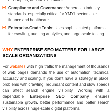
Compliance and Governance:
Adheres to industry
standards–especially critical for YMYL sectors like
finance and healthcare.
Enterprise-Grade Tools:
Uses sophisticated platforms
for crawling, auditing analytics, and large-scale testing.
WHY
ENTERPRISE SEO MATTERS FOR LARGE-
SCALE ORGANIZATIONS
For
websites
with high traffic the management of thousands
of web pages demands the use of automation, technical
accuracy and scaling. If you don’t have a strategy in place,
problems with crawling, redundant content and slow speeds
can affect search engine visibility. Working with a
dependable
Enterprise SEO Company
ensures
sustainable growth, better performance and better search
visibility across huge-scale digital platforms.