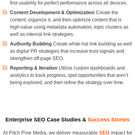
first usability for perfect performance across all devices.
Content Development & Optimization
Create the
content, organize it, and then optimize content that is
high-value using metadata automation, topic clusters as
well as internal link strategies.
Authority Building
Create white-hat link-building as well
as digital PR strategies that increase trust signals and
strengthen off-page SEO.
Reporting & Iteration
Utilize custom dashboards and
analytics to track progress, spot opportunities that aren’t
being explored, and then refine the strategy over time.
Enterprise SEO Case Studies &
Success Stories
At Pitch Pine Media, we deliver measurable
SEO
impact for