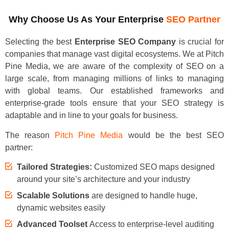
Why Choose Us As Your Enterprise
SEO Partner
Selecting the best
Enterprise SEO Company
is crucial for
companies that manage vast digital ecosystems. We at Pitch
Pine Media, we are aware of the complexity of SEO on a
large scale, from managing millions of links to managing
with global teams. Our established frameworks and
enterprise-grade tools ensure that your SEO strategy is
adaptable and in line to your goals for business.
The reason
Pitch Pine Media
would be the best SEO
partner:
Tailored Strategies:
Customized SEO maps designed
around your site’s architecture and your industry
Scalable Solutions
are designed to handle huge,
dynamic websites easily
Advanced Toolset
Access to enterprise-level auditing