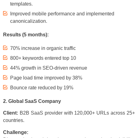
templates.
Improved mobile performance and implemented
canonicalization.
Results (5 months):
70% increase in organic traffic
800+ keywords entered top 10
44% growth in SEO-driven revenue
Page load time improved by 38%
Bounce rate reduced by 19%
2. Global SaaS Company
Client:
B2B SaaS provider with 120,000+ URLs across 25+
countries.
Challenge: