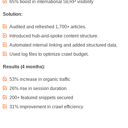
65% boost in international SERP visibility
Solution:
Audited and refreshed 1,700+ articles.
Introduced hub-and-spoke content structure.
Automated internal linking and added structured data.
Used log files to optimize crawl budget.
Results (4 months):
53% increase in organic traffic
26% rise in session duration
200+ featured snippets secured
31% improvement in crawl efficiency