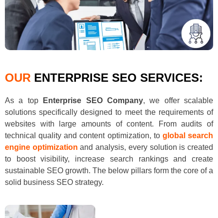
OUR
ENTERPRISE SEO SERVICES:
As a top
Enterprise SEO Company
, we offer scalable
solutions specifically designed to meet the requirements of
websites with large amounts of content. From audits of
technical quality and content optimization, to
global search
engine optimization
and analysis, every solution is created
to boost visibility, increase search rankings and create
sustainable SEO growth. The below pillars form the core of a
solid business SEO strategy.