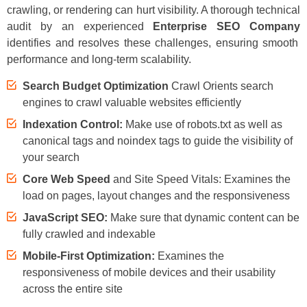
crawling, or rendering can hurt visibility. A thorough technical
audit by an experienced
Enterprise SEO Company
identifies and resolves these challenges, ensuring smooth
performance and long-term scalability.
Search Budget Optimization
Crawl Orients search
engines to crawl valuable websites efficiently
Indexation Control:
Make use of robots.txt as well as
canonical tags and noindex tags to guide the visibility of
your search
Core Web Speed
and Site Speed Vitals: Examines the
load on pages, layout changes and the responsiveness
JavaScript SEO:
Make sure that dynamic content can be
fully crawled and indexable
Mobile-First Optimization:
Examines the
responsiveness of mobile devices and their usability
across the entire site