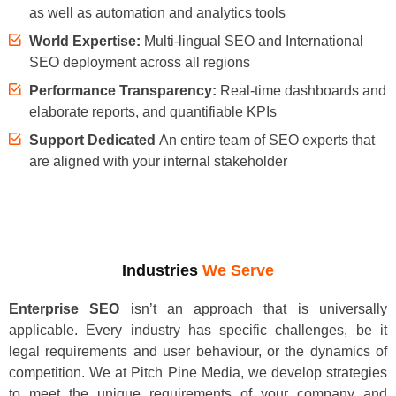
as well as automation and analytics tools
World Expertise:
Multi-lingual SEO and International
SEO deployment across all regions
Performance Transparency:
Real-time dashboards and
elaborate reports, and quantifiable KPIs
Support Dedicated
An entire team of SEO experts that
are aligned with your internal stakeholder
Industries
We Serve
Enterprise SEO
isn’t an approach that is universally
applicable. Every industry has specific challenges, be it
legal requirements and user behaviour, or the dynamics of
competition. We at Pitch Pine Media, we develop strategies
to meet the unique requirements of your company and