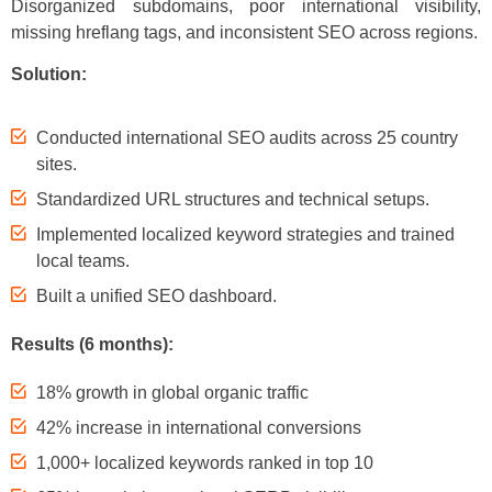
Disorganized subdomains, poor international visibility,
missing hreflang tags, and inconsistent SEO across regions.
Solution:
Conducted international SEO audits across 25 country
sites.
Standardized URL structures and technical setups.
Implemented localized keyword strategies and trained
local teams.
Built a unified SEO dashboard.
Results (6 months):
18% growth in global organic traffic
42% increase in international conversions
1,000+ localized keywords ranked in top 10