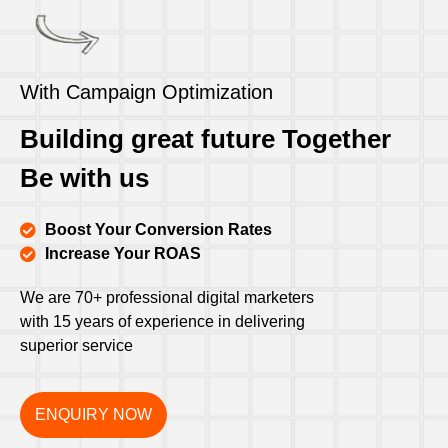
With Campaign Optimization
Building great future Together
Be with us
Boost Your Conversion Rates
Increase Your ROAS
We are 70+ professional digital marketers
with 15 years of experience in delivering
superior service
ENQUIRY NOW