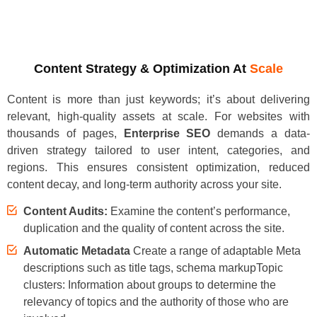
Content Strategy & Optimization At
Scale
Content is more than just keywords; it’s about delivering
relevant, high-quality assets at scale. For websites with
thousands of pages,
Enterprise SEO
demands a data-
driven strategy tailored to user intent, categories, and
regions. This ensures consistent optimization, reduced
content decay, and long-term authority across your site.
Content Audits:
Examine the content’s performance,
duplication and the quality of content across the site.
Automatic Metadata
Create a range of adaptable Meta
descriptions such as title tags, schema markupTopic
clusters: Information about groups to determine the
relevancy of topics and the authority of those who are