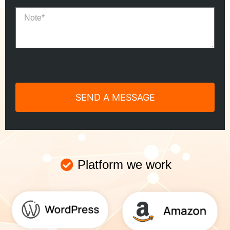
Platform we work