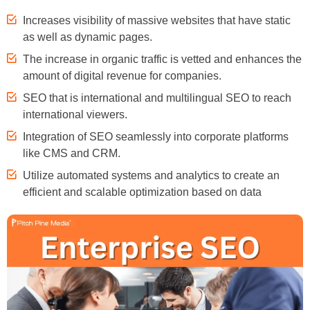
Increases visibility of massive websites that have static
as well as dynamic pages.
The increase in organic traffic is vetted and enhances the
amount of digital revenue for companies.
SEO that is international and multilingual SEO to reach
international viewers.
Integration of SEO seamlessly into corporate platforms
like CMS and CRM.
Utilize automated systems and analytics to create an
efficient and scalable optimization based on data