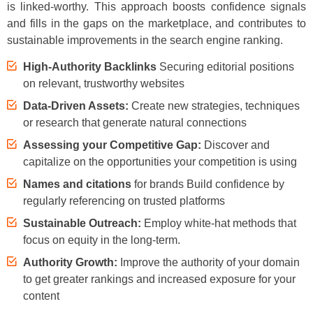
is linked-worthy. This approach boosts confidence signals
and fills in the gaps on the marketplace, and contributes to
sustainable improvements in the search engine ranking.
High-Authority Backlinks
Securing editorial positions
on relevant, trustworthy websites
Data-Driven Assets:
Create new strategies, techniques
or research that generate natural connections
Assessing your Competitive Gap:
Discover and
capitalize on the opportunities your competition is using
Names and citations
for brands Build confidence by
regularly referencing on trusted platforms
Sustainable Outreach:
Employ white-hat methods that
focus on equity in the long-term.
Authority Growth:
Improve the authority of your domain
to get greater rankings and increased exposure for your
content