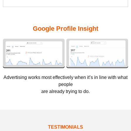
Google Profile Insight
Advertising works most effectively when it’s in line with what
people
are already trying to do.
TESTIMONIALS