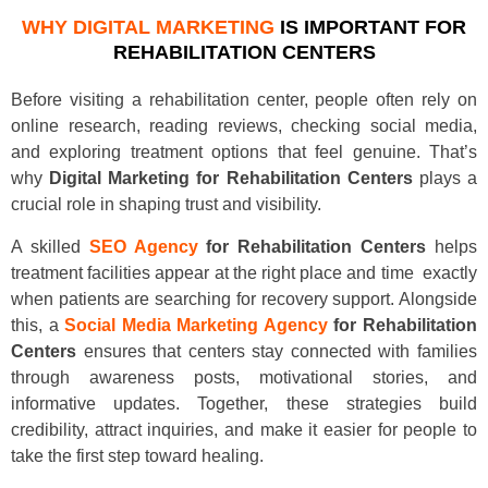
WHY DIGITAL MARKETING
IS IMPORTANT FOR
REHABILITATION CENTERS
Before visiting a rehabilitation center, people often rely on
online research, reading reviews, checking social media,
and exploring treatment options that feel genuine. That’s
why
Digital Marketing for Rehabilitation Centers
plays a
crucial role in shaping trust and visibility.
A skilled
SEO Agency
for Rehabilitation Centers
helps
treatment facilities appear at the right place and time exactly
when patients are searching for recovery support. Alongside
this, a
Social Media Marketing Agency
for Rehabilitation
Centers
ensures that centers stay connected with families
through awareness posts, motivational stories, and
informative updates. Together, these strategies build
credibility, attract inquiries, and make it easier for people to
take the first step toward healing.