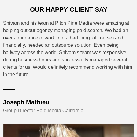
OUR HAPPY CLIENT SAY
Shivam and his team at Pitch Pine Media were amazing at
helping out our agency managing paid search. We had an
over abundance of work (not a bad thing, of course) and
financially, needed an outsource solution. Even being
halfway across the world, Shivam’s team was responsive
during business hours and successfully managed several
clients for us. Would definitely recommend working with him
in the future!
Joseph Mathieu
Group Director-Paid Media California