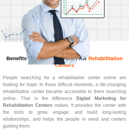
Benefits Of Digital Marketing For
Rehabilitation
Centers
People searching for a rehabilitation center online are
looking for hope. In those difficult moments, a life-changing
rehabilitation center became accessible to them searching
online. That is the difference
Digital Marketing for
Rehabilitation Centers
makes. It provides the center with
the tools to grow, engage, and build long-lasting
relationships, and helps the people in need and centers
guiding them.