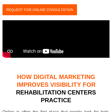
REQUEST FOR ONLINE CONSULTATION
HOW DIGITAL MARKETING
IMPROVES VISIBILITY FOR
REHABILITATION CENTERS
PRACTICE
Online is often the first place that people look for help.