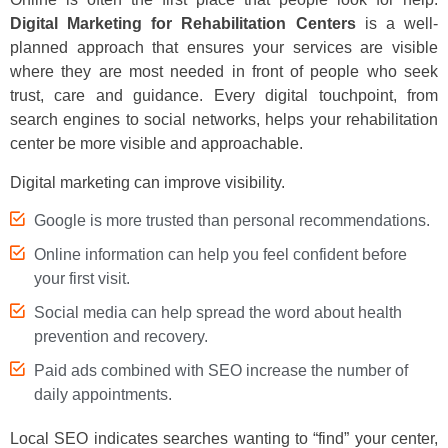
Digital Marketing for Rehabilitation Centers
is a well-
planned approach that ensures your services are visible
where they are most needed in front of people who seek
trust, care and guidance. Every digital touchpoint, from
search engines to social networks, helps your rehabilitation
center be more visible and approachable.
Digital marketing can improve visibility.
Google is more trusted than personal recommendations.
Online information can help you feel confident before
your first visit.
Social media can help spread the word about health
prevention and recovery.
Paid ads combined with SEO increase the number of
daily appointments.
Local SEO indicates searches wanting to “find” your center,