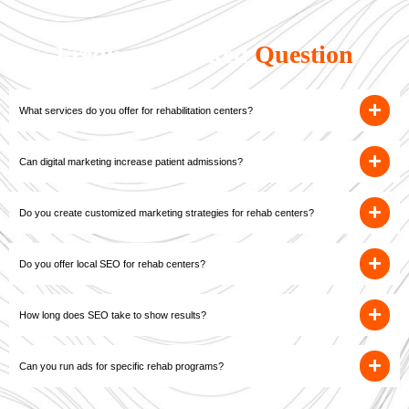
Frequently Asked
Question
What services do you offer for rehabilitation centers?
Can digital marketing increase patient admissions?
Do you create customized marketing strategies for rehab centers?
Do you offer local SEO for rehab centers?
How long does SEO take to show results?
Can you run ads for specific rehab programs?