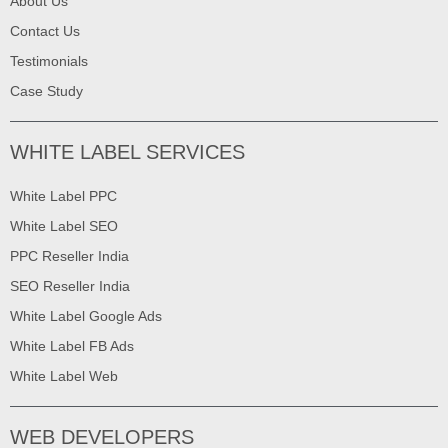
About Us
Contact Us
Testimonials
Case Study
WHITE LABEL SERVICES
White Label PPC
White Label SEO
PPC Reseller India
SEO Reseller India
White Label Google Ads
White Label FB Ads
White Label Web
WEB DEVELOPERS