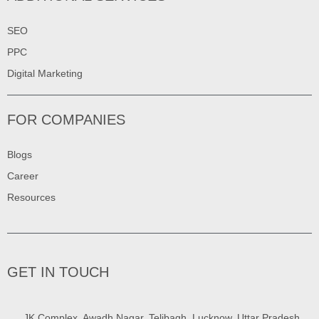
SEO
PPC
Digital Marketing
FOR COMPANIES
Blogs
Career
Resources
GET IN TOUCH
JK Complex, Awadh Nagar, Telibagh, Lucknow, Uttar Pradesh