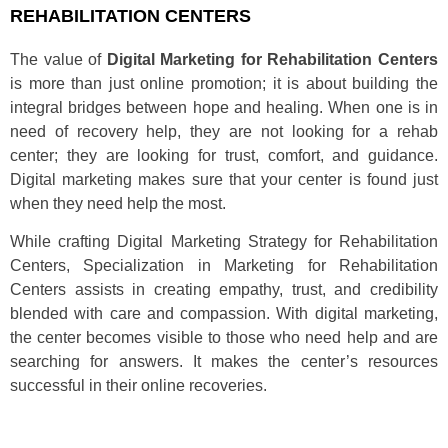
REHABILITATION CENTERS
The value of
Digital Marketing for Rehabilitation Centers
is more than just online promotion; it is about building the
integral bridges between hope and healing. When one is in
need of recovery help, they are not looking for a rehab
center; they are looking for trust, comfort, and guidance.
Digital marketing makes sure that your center is found just
when they need help the most.
While crafting Digital Marketing Strategy for Rehabilitation
Centers, Specialization in Marketing for Rehabilitation
Centers assists in creating empathy, trust, and credibility
blended with care and compassion. With digital marketing,
the center becomes visible to those who need help and are
searching for answers. It makes the center’s resources
successful in their online recoveries.