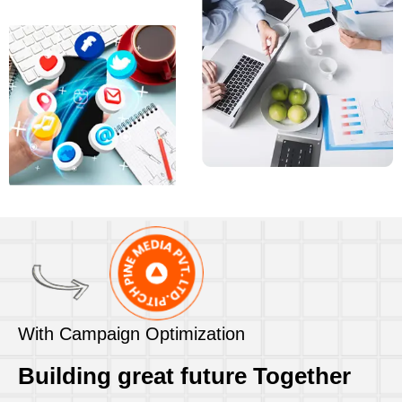
With Campaign Optimization
Building great future Together