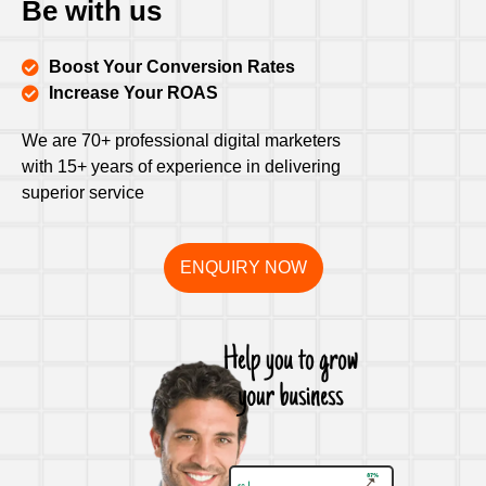
Be with us
Boost Your Conversion Rates
Increase Your ROAS
We are 70+ professional digital marketers
with 15+ years of experience in delivering
superior service
ENQUIRY NOW