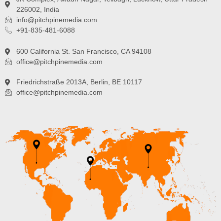
226002, India
info@pitchpinemedia.com
+91-835-481-6088
600 California St. San Francisco, CA 94108
office@pitchpinemedia.com
Friedrichstraße 2013A, Berlin, BE 10117
office@pitchpinemedia.com