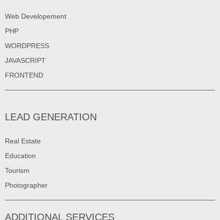
Web Developement
PHP
WORDPRESS
JAVASCRIPT
FRONTEND
LEAD GENERATION
Real Estate
Education
Tourism
Photographer
ADDITIONAL SERVICES