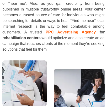
or “near me”. Also, as you gain credibility from being
published in multiple trustworthy online areas, your center
becomes a trusted source of care for individuals who might
be searching for details or ways to heal. “Find me near” local
internet research is the way to feel comfortable among
customers. A trusted
PPC Advertising Agency
for
rehabilitation centers
would optimize and also create an ad
campaign that reaches clients at the moment they’re seeking
solutions that feel for them.