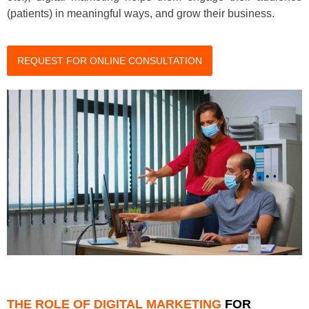
(patients) in meaningful ways, and grow their business.
REQUEST FOR ONLINE CONSULTATION
THE ROLE OF DIGITAL MARKETING
FOR