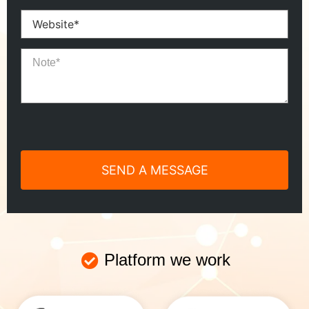
Platform we work