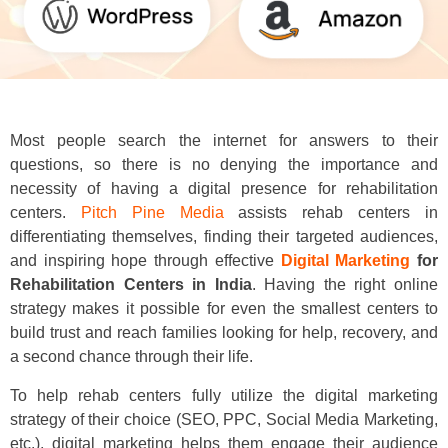
Most people search the internet for answers to their
questions, so there is no denying the importance and
necessity of having a digital presence for rehabilitation
centers.
Pitch Pine Media
assists rehab centers in
differentiating themselves, finding their targeted audiences,
and inspiring hope through effective
Digital Marketing
for
Rehabilitation Centers in India
. Having the right online
strategy makes it possible for even the smallest centers to
build trust and reach families looking for help, recovery, and
a second chance through their life.
To help rehab centers fully utilize the digital marketing
strategy of their choice (SEO, PPC, Social Media Marketing,
etc.), digital marketing helps them engage their audience