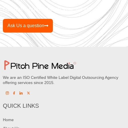
Got more questions on your mind?
Ask Us a question
We are an ISO Certified White Label Digital Outsourcing Agency
offering services since 2015.
QUICK LINKS
Home