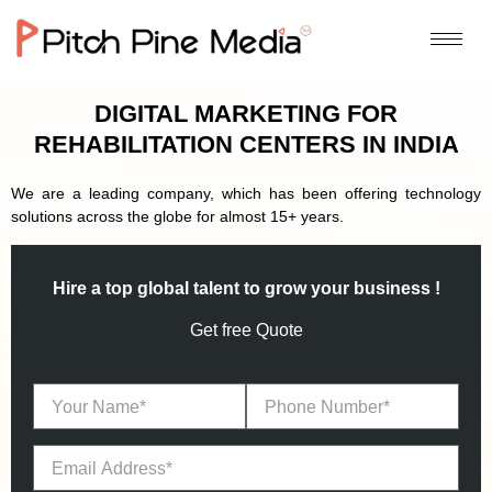
DIGITAL MARKETING FOR
REHABILITATION CENTERS IN INDIA
We are a leading company, which has been offering technology
solutions across the globe for almost 15+ years.
Hire a top global talent to grow your business !
Get free Quote