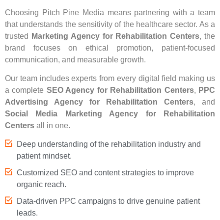
Choosing Pitch Pine Media means partnering with a team
that understands the sensitivity of the healthcare sector. As a
trusted
Marketing Agency for Rehabilitation Centers
, the
brand focuses on ethical promotion, patient-focused
communication, and measurable growth.
Our team includes experts from every digital field making us
a complete
SEO Agency for Rehabilitation Centers
,
PPC
Advertising Agency for Rehabilitation Centers
, and
Social Media Marketing Agency for Rehabilitation
Centers
all in one.
Deep understanding of the rehabilitation industry and
patient mindset.
Customized SEO and content strategies to improve
organic reach.
Data-driven PPC campaigns to drive genuine patient
leads.