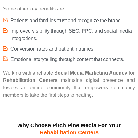
Some other key benefits are:
Patients and families trust and recognize the brand.
Improved visibility through SEO, PPC, and social media
integrations.
Conversion rates and patient inquiries.
Emotional storytelling through content that connects.
Working with a reliable
Social Media Marketing Agency for
Rehabilitation Centers
maintains digital presence and
fosters an online community that empowers community
members to take the first steps to healing.
Why Choose Pitch Pine Media For Your
Rehabilitation Centers