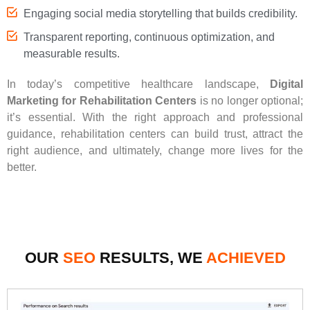
Engaging social media storytelling that builds credibility.
Transparent reporting, continuous optimization, and
measurable results.
In today’s competitive healthcare landscape,
Digital
Marketing for Rehabilitation Centers
is no longer optional;
it’s essential. With the right approach and professional
guidance, rehabilitation centers can build trust, attract the
right audience, and ultimately, change more lives for the
better.
OUR
SEO
RESULTS, WE
ACHIEVED