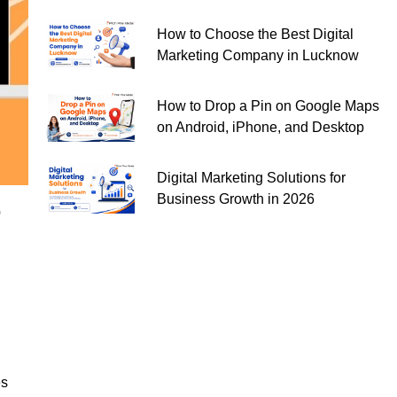
How to Choose the Best Digital
Marketing Company in Lucknow
How to Drop a Pin on Google Maps
on Android, iPhone, and Desktop
Digital Marketing Solutions for
Business Growth in 2026
r
es