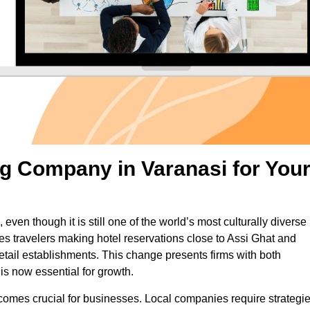
g Company in Varanasi for You
 even though it is still one of the world’s most culturally diverse
es travelers making hotel reservations close to Assi Ghat and
d retail establishments. This change presents firms with both
s now essential for growth.
ecomes crucial for businesses. Local companies require strategi