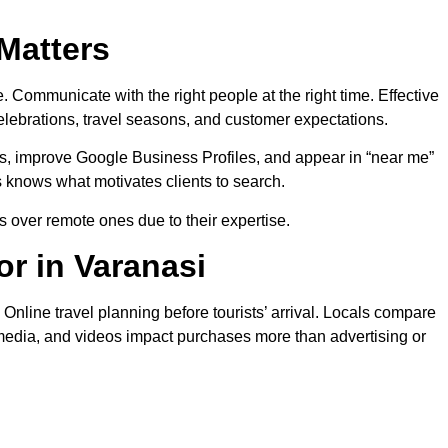
 Matters
 Communicate with the right people at the right time. Effective
elebrations, travel seasons, and customer expectations.
, improve Google Business Profiles, and appear in “near me”
s knows what motivates clients to search.
 over remote ones due to their expertise.
r in Varanasi
nline travel planning before tourists’ arrival. Locals compare
al media, and videos impact purchases more than advertising or