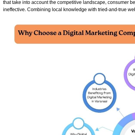
that take into account the competitive landscape, consumer beh
ineffective. Combining local knowledge with tried-and-true web