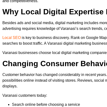
and competitiveness.
Why Local Digital Expertise
Besides ads and social media, digital marketing includes more.
advertising requires knowledge of Varanasi’s search trends, c
Local SEO
is key to business discovery. Rank on Google Maps
searches to boost traffic. A Varanasi digital marketing busines
Varanasi businesses choose local digital marketing companies
Changing Consumer Behavio
Customer behavior has changed considerably in recent years. O
possibilities online instead of visiting stores. Reviews, soci
displays.
Varanasi customers today:
Search online before choosing a service