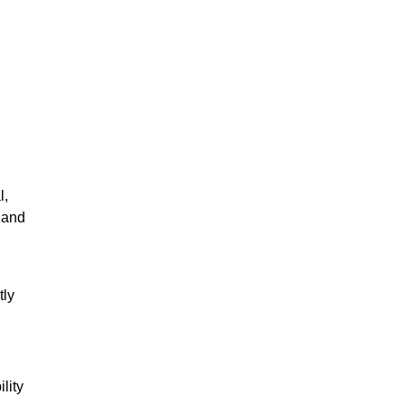
l,
s and
tly
lity