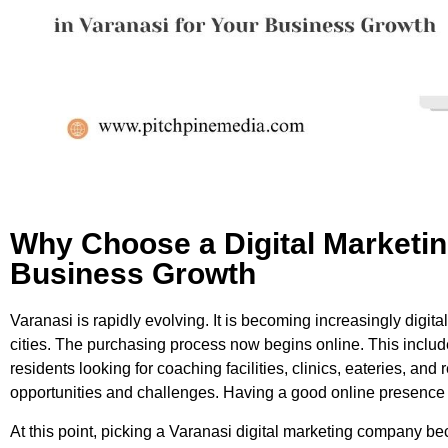
Why Choose a Digital Marketin
Business Growth
Varanasi is rapidly evolving. It is becoming increasingly digital,
cities. The purchasing process now begins online. This includ
residents looking for coaching facilities, clinics, eateries, an
opportunities and challenges. Having a good online presence i
At this point, picking a Varanasi digital marketing company b