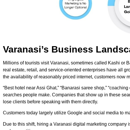
Varanasi’s Business Landsca
Millions of tourists visit Varanasi, sometimes called Kashi or B
real estate, retail, and service-oriented enterprises have all 
the availability of reasonably priced internet, customers no
“Best hotel near Assi Ghat,” “Banarasi saree shop,” “coaching
searches people make. Companies that show up in these searche
lose clients before speaking with them directly.
Customers today largely utilize Google and social media to m
Due to this shift, hiring a Varanasi digital marketing company i