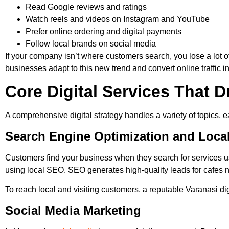
Read Google reviews and ratings
Watch reels and videos on Instagram and YouTube
Prefer online ordering and digital payments
Follow local brands on social media
If your company isn’t where customers search, you lose a lot
businesses adapt to this new trend and convert online traffic i
Core Digital Services That 
A comprehensive digital strategy handles a variety of topics, 
Search Engine Optimization and Loca
Customers find your business when they search for services 
using local SEO. SEO generates high-quality leads for cafes
To reach local and visiting customers, a reputable Varanasi d
Social Media Marketing