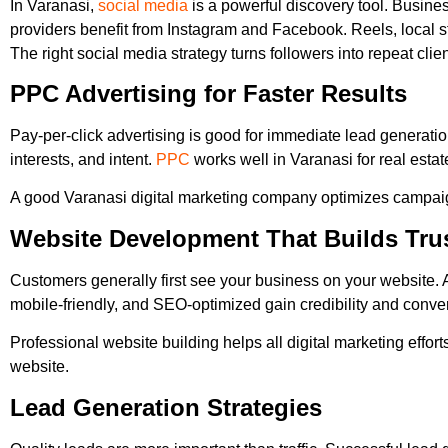
In Varanasi,
social media
is a powerful discovery tool. Busine
providers benefit from Instagram and Facebook. Reels, local st
The right social media strategy turns followers into repeat clien
PPC Advertising for Faster Results
Pay-per-click advertising is good for immediate lead generati
interests, and intent.
PPC
works well in Varanasi for real estat
A good Varanasi digital marketing company optimizes campaig
Website Development That Builds Tru
Customers generally first see your business on your website. A
mobile-friendly, and SEO-optimized gain credibility and convert
Professional website building helps all digital marketing effort
website.
Lead Generation Strategies