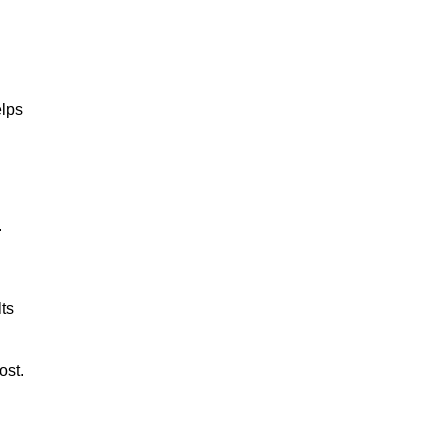
lps
.
ts
ost.