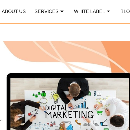
ABOUT US
SERVICES
WHITE LABEL
BLO