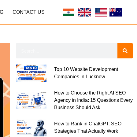
G
CONTACT US
Top 10 Website Development
Companies in Lucknow
How to Choose the Right AI SEO
Agency in India: 15 Questions Every
Business Should Ask
How to Rank in ChatGPT: SEO
Strategies That Actually Work