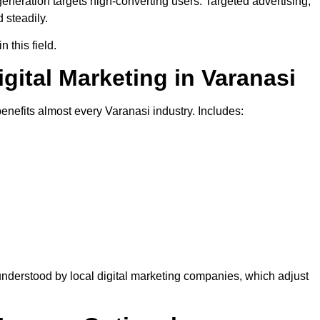
generation targets high-converting users. Targeted advertising,
 steadily.
 this field.
igital Marketing in Varanasi
benefits almost every Varanasi industry. Includes:
nderstood by local digital marketing companies, which adjust