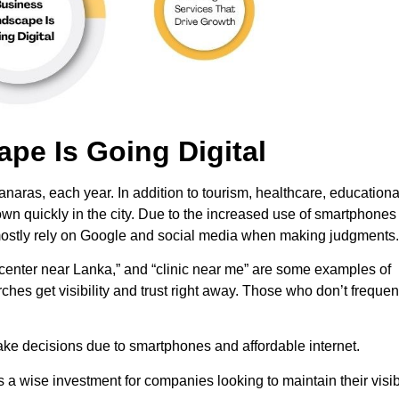
pe Is Going Digital
anaras, each year. In addition to tourism, healthcare, educationa
grown quickly in the city. Due to the increased use of smartphone
w mostly rely on Google and social media when making judgments.
 center near Lanka,” and “clinic near me” are some examples of
s get visibility and trust right away. Those who don’t frequen
ake decisions due to smartphones and affordable internet.
s a wise investment for companies looking to maintain their visibi