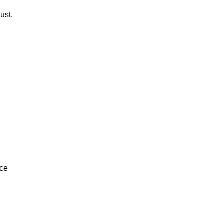
ust.
ice