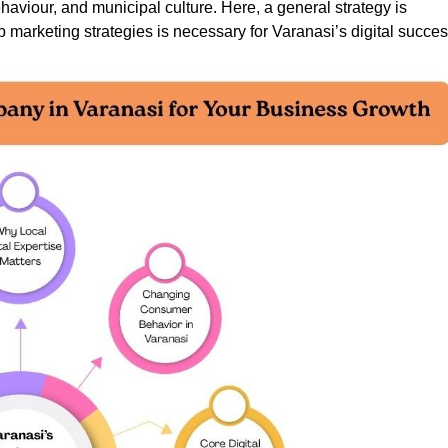
aviour, and municipal culture. Here, a general strategy is
 marketing strategies is necessary for Varanasi’s digital succes