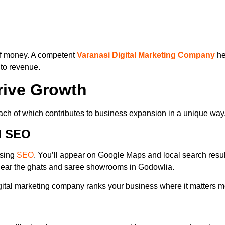
 of money. A competent
Varanasi Digital Marketing Company
he
nto revenue.
Drive Growth
each of which contributes to business expansion in a unique way
l SEO
using
SEO
. You’ll appear on Google Maps and local search resul
 near the ghats and saree showrooms in Godowlia.
igital marketing company ranks your business where it matters m