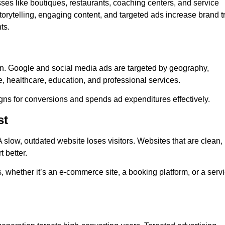
sses like boutiques, restaurants, coaching centers, and service
orytelling, engaging content, and targeted ads increase brand tr
ts.
on. Google and social media ads are targeted by geography,
e, healthcare, education, and professional services.
ns for conversions and spends ad expenditures effectively.
st
 slow, outdated website loses visitors. Websites that are clean,
 better.
s, whether it’s an e-commerce site, a booking platform, or a serv