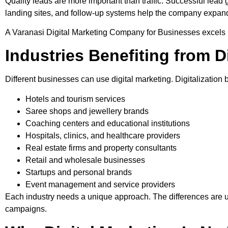
Quality leads are more important than traffic. Successful lead 
landing sites, and follow-up systems help the company expand
A Varanasi Digital Marketing Company for Businesses excels in
Industries Benefiting from D
Different businesses can use digital marketing. Digitalization 
Hotels and tourism services
Saree shops and jewellery brands
Coaching centers and educational institutions
Hospitals, clinics, and healthcare providers
Real estate firms and property consultants
Retail and wholesale businesses
Startups and personal brands
Event management and service providers
Each industry needs a unique approach. The differences are u
campaigns.