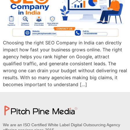
Choosing the right SEO Company in India can directly
impact how fast your business grows online. The right
agency helps you rank higher on Google, attract
qualified traffic, and generate consistent leads. The
wrong one can drain your budget without delivering real
results. With so many agencies making big claims, it
becomes important to understand […]
We are an ISO Certified White Label Digital Outsourcing Agency
offering services since 2015.