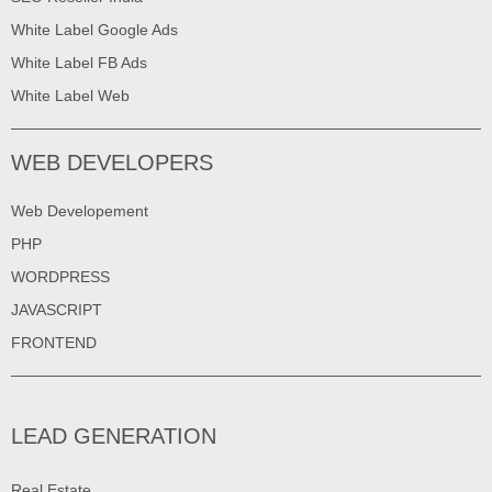
White Label Google Ads
White Label FB Ads
White Label Web
WEB DEVELOPERS
Web Developement
PHP
WORDPRESS
JAVASCRIPT
FRONTEND
LEAD GENERATION
Real Estate