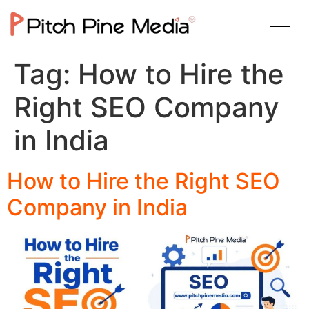
Tag:
How to Hire the
Right SEO Company
in India
How to Hire the Right SEO
Company in India