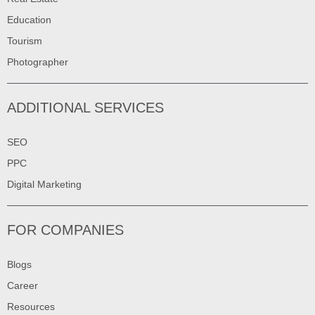
Education
Tourism
Photographer
ADDITIONAL SERVICES
SEO
PPC
Digital Marketing
FOR COMPANIES
Blogs
Career
Resources