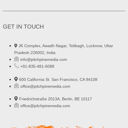
GET IN TOUCH
JK Complex, Awadh Nagar, Telibagh, Lucknow, Uttar
Pradesh 226002, India
info@pitchpinemedia.com
+91-835-481-6088
600 California St. San Francisco, CA 94108
office@pitchpinemedia.com
Friedrichstraße 2013A, Berlin, BE 10117
office@pitchpinemedia.com