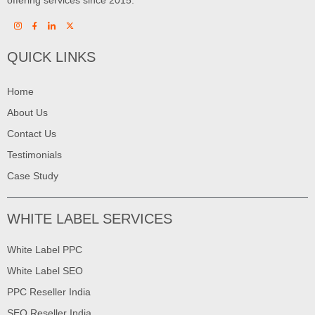
QUICK LINKS
Home
About Us
Contact Us
Testimonials
Case Study
WHITE LABEL SERVICES
White Label PPC
White Label SEO
PPC Reseller India
SEO Reseller India