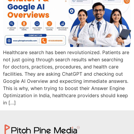
Healthcare search has been revolutionized. Patients are
not just going through search results when searching
for doctors, practices, procedures, and health care
facilities. They are asking ChatGPT and checking out
Google AI Overview and expecting immediate answers.
This is why, when trying to boost their Answer Engine
Optimization in India, healthcare providers should keep
in […]