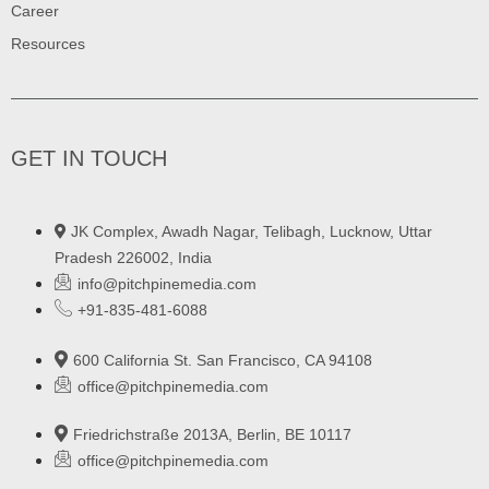
Career
Resources
GET IN TOUCH
JK Complex, Awadh Nagar, Telibagh, Lucknow, Uttar
Pradesh 226002, India
info@pitchpinemedia.com
+91-835-481-6088
600 California St. San Francisco, CA 94108
office@pitchpinemedia.com
Friedrichstraße 2013A, Berlin, BE 10117
office@pitchpinemedia.com