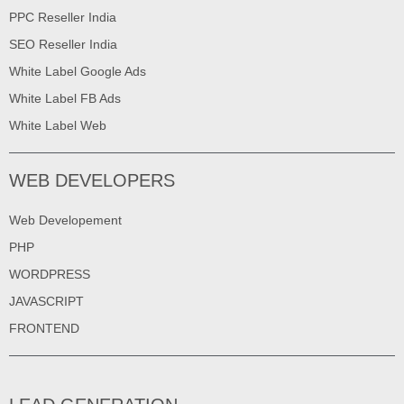
PPC Reseller India
SEO Reseller India
White Label Google Ads
White Label FB Ads
White Label Web
WEB DEVELOPERS
Web Developement
PHP
WORDPRESS
JAVASCRIPT
FRONTEND