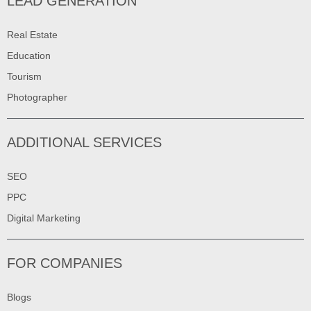
LEAD GENERATION
Real Estate
Education
Tourism
Photographer
ADDITIONAL SERVICES
SEO
PPC
Digital Marketing
FOR COMPANIES
Blogs