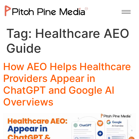
Tag:
Healthcare AEO
Guide
How AEO Helps Healthcare
Providers Appear in
ChatGPT and Google AI
Overviews