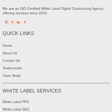
We are an ISO Certified White Label Digital Outsourcing Agency
offering services since 2015.
QUICK LINKS
Home
About Us
Contact Us
Testimonials
Case Study
WHITE LABEL SERVICES
White Label PPC
White Label SEO