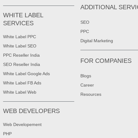
ADDITIONAL SERV
WHITE LABEL
SERVICES
SEO
PPC
White Label PPC
Digital Marketing
White Label SEO
PPC Reseller India
FOR COMPANIES
SEO Reseller India
White Label Google Ads
Blogs
White Label FB Ads
Career
White Label Web
Resources
WEB DEVELOPERS
Web Developement
PHP