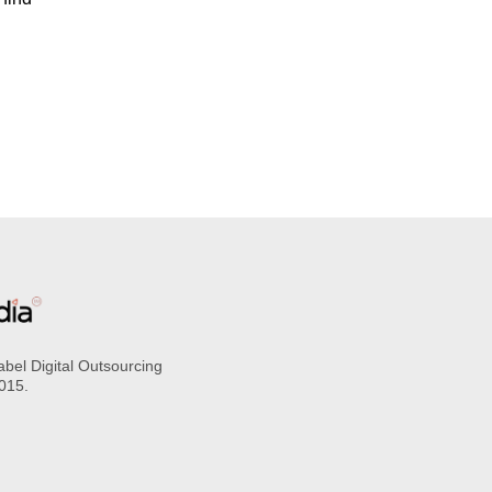
abel Digital Outsourcing
2015.