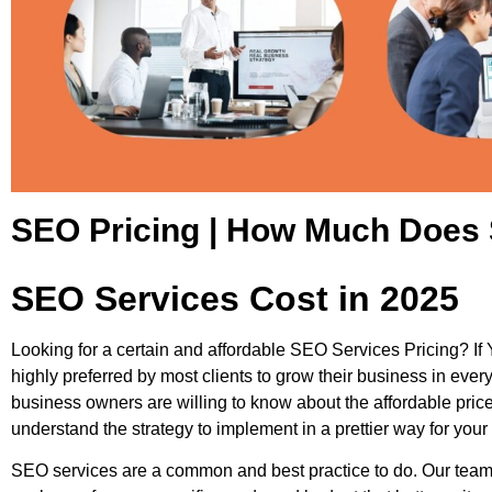
SEO Pricing | How Much Does 
SEO Services Cost in 2025
Looking for a certain and affordable SEO Services Pricing? If Y
highly preferred by most clients to grow their business in ever
business owners are willing to know about the affordable pric
understand the strategy to implement in a prettier way for you
SEO services are a common and best practice to do. Our team