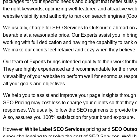
packages for your specific needs and budget that better suits 
the right keywords, optimizing well-featured and attractive web
website visibility and authority to rank on search engines (Goo
We usually, charge for SEO Services to Outsource abroad on a
bearable at a reasonable price. Our Experts assist you in brin
working with full dedication and having the capability to rank 
We make our clients feel relaxed and cozy when they believe 
Our team of Experts brings intended quality to their work for th
They are highly experienced and recommendable for their work
viewability of your website to perform well for enormous resp
all your goals and objectives.
We help you to assist and improve your page insights through 
SEO Pricing may cost less to charge your clients so that they ca
responses. We usually, follow the SEO regimens to provide the
Also, assures you 100% satisfaction for your brand exposure.
However,
White Label SEO Services
pricing and
SEO Outso
super challenging to resolve the cost of SEO Services. We’ll h