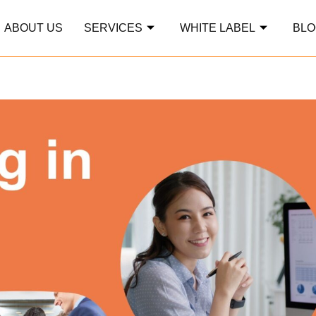
ABOUT US
SERVICES
WHITE LABEL
BLO