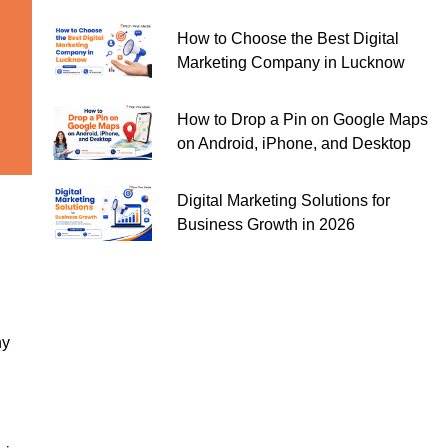
How to Choose the Best Digital
Marketing Company in Lucknow
How to Drop a Pin on Google Maps
on Android, iPhone, and Desktop
Digital Marketing Solutions for
Business Growth in 2026
ny