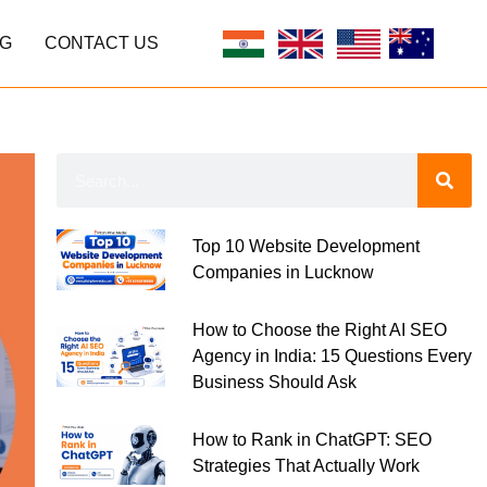
G
CONTACT US
Top 10 Website Development
Companies in Lucknow
How to Choose the Right AI SEO
Agency in India: 15 Questions Every
Business Should Ask
How to Rank in ChatGPT: SEO
Strategies That Actually Work