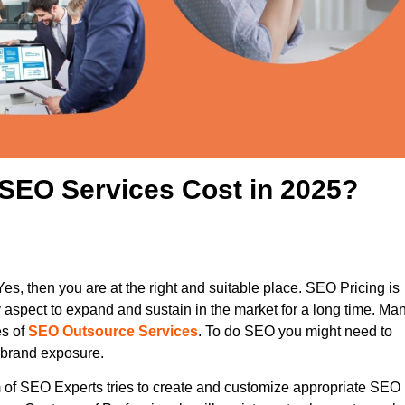
SEO Services Cost in 2025?
es, then you are at the right and suitable place. SEO Pricing is
y aspect to expand and sustain in the market for a long time. Ma
es of
SEO Outsource Services
. To do SEO you might need to
r brand exposure.
 of SEO Experts tries to create and customize appropriate SEO