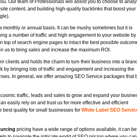
you. Our team of Professionals will assist you to choose to anal
site content, and building high-quality backlinks that boost your
gle).
 monthly or annual basis. It can be mushy sometimes but it is
ging a number of traffic and high engagement to your website by
on top of search engine pages to intact the best possible outcom
in us to bring sales and increase the maximum ROI.
eir clients and holds the charm to turn their business into a bran
 by bringing lots of traffic and engagement and increasing the
onses. In general, we offer amazing SEO Service packages that 
cosmic traffic, leads and sales to grow and expand your busine
n easily rely on and trust us for more effective and efficient
 best quality for small businesses for
White Label SEO Servic
urcing
pricing have a wide range of options available, it can be
elp to navigate the intricate world of SEO pricing where you can