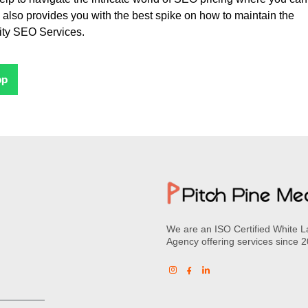
 also provides you with the best spike on how to maintain the
lity SEO Services.
pp
We are an ISO Certified White L
Agency offering services since 