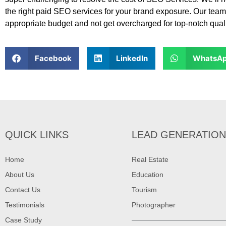
the right paid SEO services for your brand exposure. Our team
appropriate budget and not get overcharged for top-notch qua
Facebook
LinkedIn
WhatsA
QUICK LINKS
LEAD GENERATION
Home
Real Estate
About Us
Education
Contact Us
Tourism
Testimonials
Photographer
Case Study