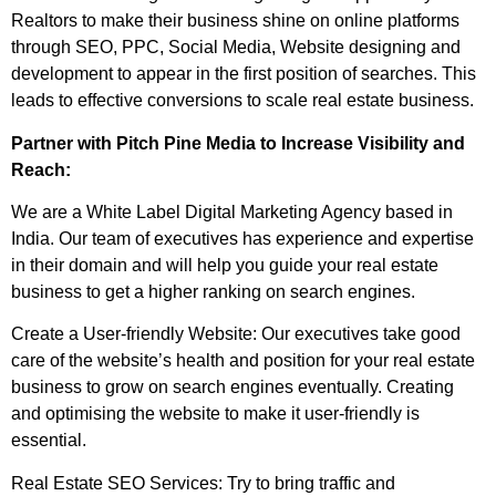
Realtors to make their business shine on online platforms
through SEO, PPC, Social Media, Website designing and
development to appear in the first position of searches. This
leads to effective conversions to scale real estate business.
Partner with Pitch Pine Media to Increase Visibility and
Reach:
We are a White Label Digital Marketing Agency based in
India. Our team of executives has experience and expertise
in their domain and will help you guide your real estate
business to get a higher ranking on search engines.
Create a User-friendly Website: Our executives take good
care of the website’s health and position for your real estate
business to grow on search engines eventually. Creating
and optimising the website to make it user-friendly is
essential.
Real Estate SEO Services: Try to bring traffic and