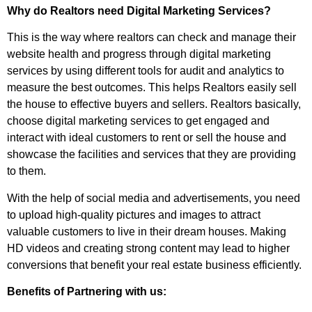
Why do Realtors need Digital Marketing Services?
This is the way where realtors can check and manage their
website health and progress through digital marketing
services by using different tools for audit and analytics to
measure the best outcomes. This helps Realtors easily sell
the house to effective buyers and sellers. Realtors basically,
choose digital marketing services to get engaged and
interact with ideal customers to rent or sell the house and
showcase the facilities and services that they are providing
to them.
With the help of social media and advertisements, you need
to upload high-quality pictures and images to attract
valuable customers to live in their dream houses. Making
HD videos and creating strong content may lead to higher
conversions that benefit your real estate business efficiently.
Benefits of Partnering with us: