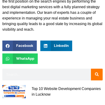
the first position on the search engines by performing the
best digital marketing services with a fully planned strategy
and implementation. Our team of experts has a couple of
experience in managing your real estate business and
bringing quality leads to a good state by increasing its global
visibility and reach.
Facebook
LinkedIn
WhatsApp
Top 10 Website Development Companies
in Lucknow