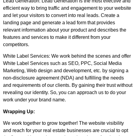
Lead Generation: Lead Generation is the most effective and
efficient way to bring traffic and engagement to your website
and let your visitors to convert into real leads. Create a
landing page and generate a lead form that provides
relevant information about your product and describes the
features and services to make it different from your
competitors.
White Label Services: We work behind the scenes and offer
White Label Services such as SEO, PPC, Social Media
Marketing, Web design and development, etc. by signing a
non-disclosure agreement (NDA) and fulfilling the needs
and requirements of our clients. By gaining their trust without
revealing our identity. So, you can approach us to do your
work under your brand name.
Wrapping Up:
We work together to grow together! The website visibility
and reach for your real estate businesses are crucial to opt