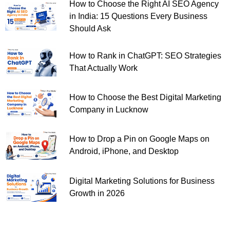
How to Choose the Right AI SEO Agency
in India: 15 Questions Every Business
Should Ask
How to Rank in ChatGPT: SEO Strategies
That Actually Work
How to Choose the Best Digital Marketing
Company in Lucknow
How to Drop a Pin on Google Maps on
Android, iPhone, and Desktop
Digital Marketing Solutions for Business
Growth in 2026