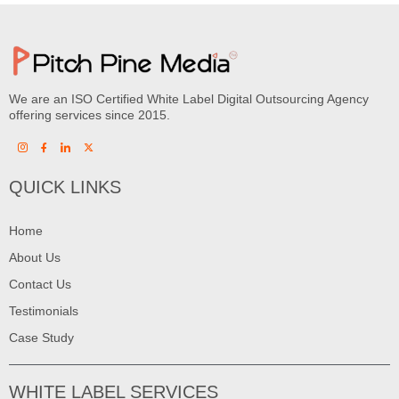
We are an ISO Certified White Label Digital Outsourcing Agency
offering services since 2015.
QUICK LINKS
Home
About Us
Contact Us
Testimonials
Case Study
WHITE LABEL SERVICES