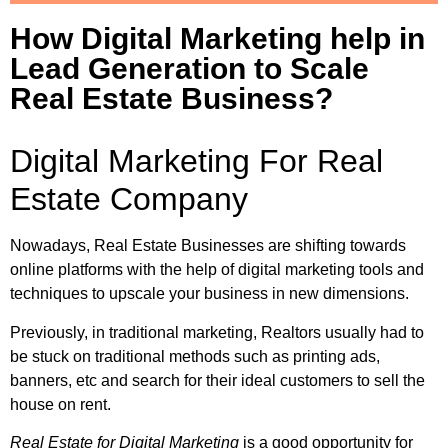
How Digital Marketing help in
Lead Generation to Scale
Real Estate Business?
Digital Marketing For Real
Estate Company
Nowadays, Real Estate Businesses are shifting towards
online platforms with the help of digital marketing tools and
techniques to upscale your business in new dimensions.
Previously, in traditional marketing, Realtors usually had to
be stuck on traditional methods such as printing ads,
banners, etc and search for their ideal customers to sell the
house on rent.
Real Estate for Digital Marketing
is a good opportunity for