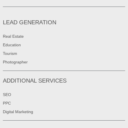
LEAD GENERATION
Real Estate
Education
Tourism
Photographer
ADDITIONAL SERVICES
SEO
PPC
Digital Marketing