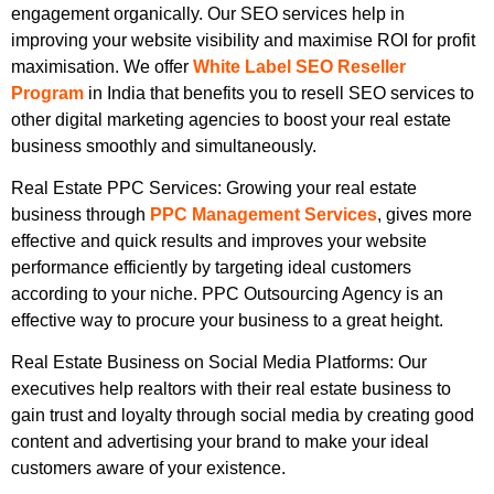
engagement organically. Our SEO services help in
improving your website visibility and maximise ROI for profit
maximisation. We offer
White Label SEO Reseller
Program
in India that benefits you to resell SEO services to
other digital marketing agencies to boost your real estate
business smoothly and simultaneously.
Real Estate PPC Services: Growing your real estate
business through
PPC Management Services
, gives more
effective and quick results and improves your website
performance efficiently by targeting ideal customers
according to your niche. PPC Outsourcing Agency is an
effective way to procure your business to a great height.
Real Estate Business on Social Media Platforms: Our
executives help realtors with their real estate business to
gain trust and loyalty through social media by creating good
content and advertising your brand to make your ideal
customers aware of your existence.