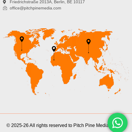
Friedrichstraße 2013A, Berlin, BE 10117
office@pitchpinemedia.com
© 2025-26 All rights reserved to Pitch Pine Media Pvt Ltd.