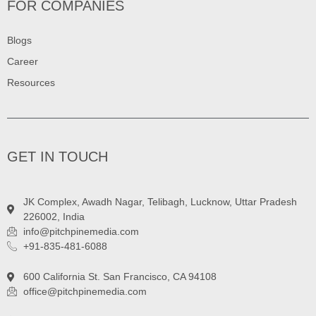
FOR COMPANIES
Blogs
Career
Resources
GET IN TOUCH
JK Complex, Awadh Nagar, Telibagh, Lucknow, Uttar Pradesh
226002, India
info@pitchpinemedia.com
+91-835-481-6088
600 California St. San Francisco, CA 94108
office@pitchpinemedia.com