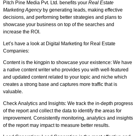
Pitch Pine Media Pvt. Ltd. benefits your
Real Estate
Marketing Agency
by generating leads, making effective
decisions, and performing better strategies and plans to
showcase your business on top of the searches and
increase the ROI.
Let’s have a look at Digital Marketing for Real Estate
Companies:
Content is the kingpin to showcase your existence: We have
a native content writer who provides you with well-featured
and updated content related to your topic and niche which
creates a strong base and captures more traffic that is
valuable.
Check Analytics and Insights: We track the in-depth progress
of the report and collect the data to identify the areas for
improvement. Consistently monitoring, analytics and insights
of the report may impact to measure better results.