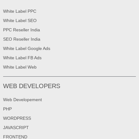
White Label PPC
White Label SEO
PPC Reseller India
SEO Reseller India
White Label Google Ads
White Label FB Ads
White Label Web
WEB DEVELOPERS
Web Developement
PHP
WORDPRESS
JAVASCRIPT
FRONTEND