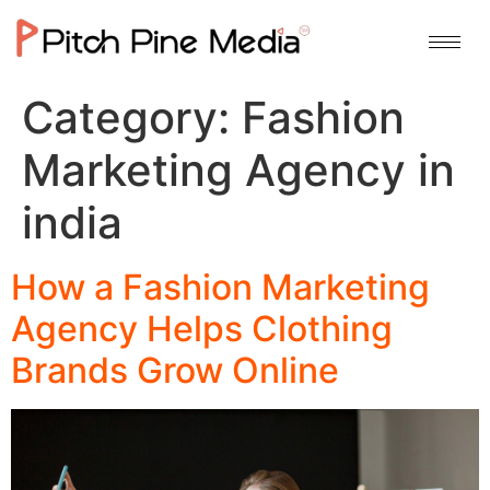
Category:
Fashion
Marketing Agency in
india
How a Fashion Marketing
Agency Helps Clothing
Brands Grow Online