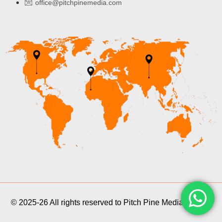
office@pitchpinemedia.com
© 2025-26 All rights reserved to Pitch Pine Media Pvt Ltd.