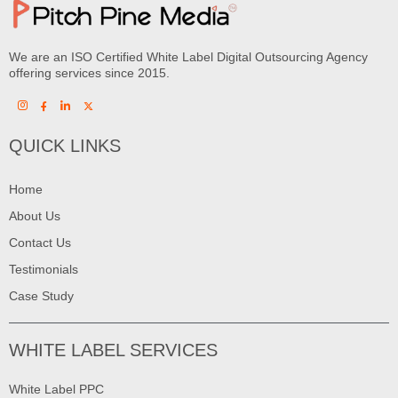
We are an ISO Certified White Label Digital Outsourcing Agency
offering services since 2015.
QUICK LINKS
Home
About Us
Contact Us
Testimonials
Case Study
WHITE LABEL SERVICES
White Label PPC