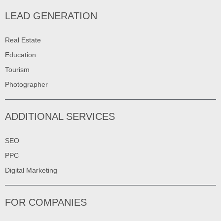
LEAD GENERATION
Real Estate
Education
Tourism
Photographer
ADDITIONAL SERVICES
SEO
PPC
Digital Marketing
FOR COMPANIES