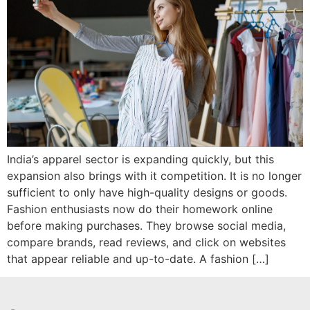
India’s apparel sector is expanding quickly, but this
expansion also brings with it competition. It is no longer
sufficient to only have high-quality designs or goods.
Fashion enthusiasts now do their homework online
before making purchases. They browse social media,
compare brands, read reviews, and click on websites
that appear reliable and up-to-date. A fashion […]