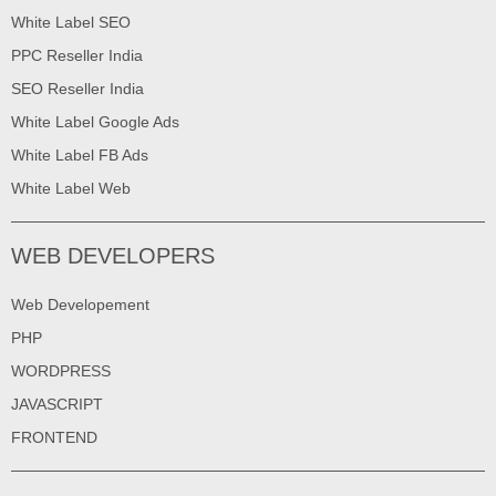
White Label SEO
PPC Reseller India
SEO Reseller India
White Label Google Ads
White Label FB Ads
White Label Web
WEB DEVELOPERS
Web Developement
PHP
WORDPRESS
JAVASCRIPT
FRONTEND