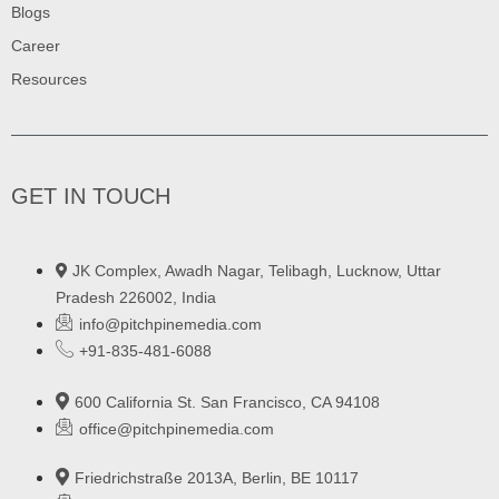
Blogs
Career
Resources
GET IN TOUCH
JK Complex, Awadh Nagar, Telibagh, Lucknow, Uttar
Pradesh 226002, India
info@pitchpinemedia.com
+91-835-481-6088
600 California St. San Francisco, CA 94108
office@pitchpinemedia.com
Friedrichstraße 2013A, Berlin, BE 10117