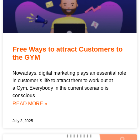
Free Ways to attract Customers to
the GYM
Nowadays, digital marketing plays an essential role
in customer’s life to attract them to work out at
a Gym. Everybody in the current scenario is
conscious
READ MORE »
July 3, 2025