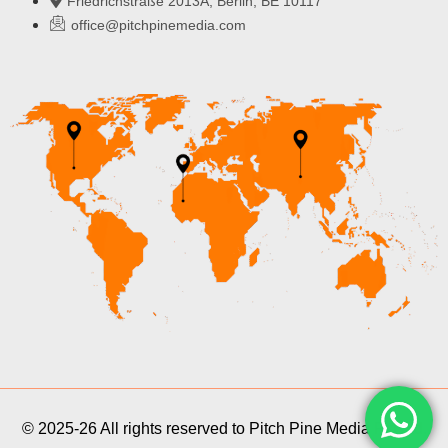
Friedrichstraße 2013A, Berlin, BE 10117
office@pitchpinemedia.com
© 2025-26 All rights reserved to Pitch Pine Media Pvt Ltd.