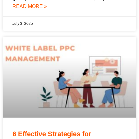
READ MORE »
July 3, 2025
6 Effective Strategies for