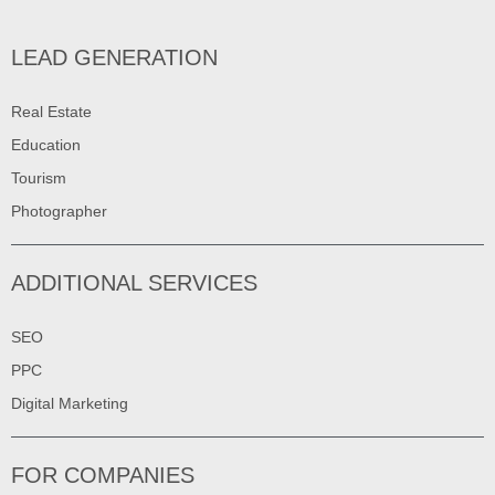
LEAD GENERATION
Real Estate
Education
Tourism
Photographer
ADDITIONAL SERVICES
SEO
PPC
Digital Marketing
FOR COMPANIES