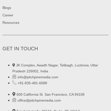
Blogs
Career
Resources
GET IN TOUCH
JK Complex, Awadh Nagar, Telibagh, Lucknow, Uttar
Pradesh 226002, India
info@pitchpinemedia.com
+91-835-481-6088
600 California St. San Francisco, CA 94108
office@pitchpinemedia.com