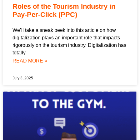
Roles of the Tourism Industry in
Pay-Per-Click (PPC)
We’ll take a sneak peek into this article on how
digitalization plays an important role that impacts
rigorously on the tourism industry. Digitalization has
totally
READ MORE »
July 3, 2025