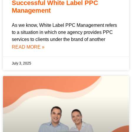
Successful White Label PPC
Management
As we know, White Label PPC Management refers
to a situation in which one agency provides PPC
services to clients under the brand of another
READ MORE »
July 3, 2025