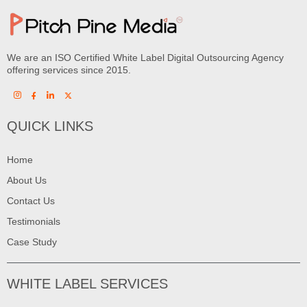
We are an ISO Certified White Label Digital Outsourcing Agency
offering services since 2015.
QUICK LINKS
Home
About Us
Contact Us
Testimonials
Case Study
WHITE LABEL SERVICES