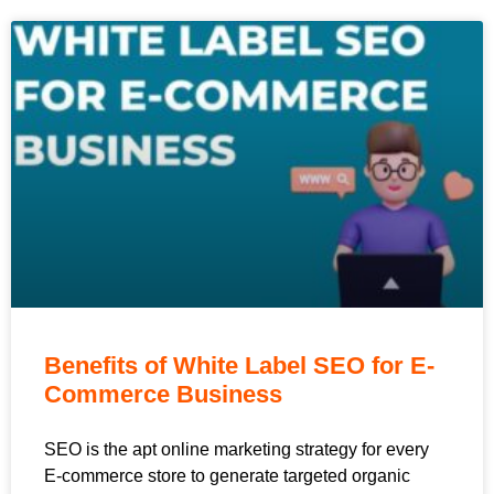
Benefits of White Label SEO for E-
Commerce Business
SEO is the apt online marketing strategy for every
E-commerce store to generate targeted organic