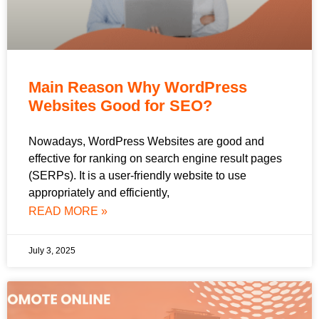
Main Reason Why WordPress
Websites Good for SEO?
Nowadays, WordPress Websites are good and
effective for ranking on search engine result pages
(SERPs). It is a user-friendly website to use
appropriately and efficiently,
READ MORE »
July 3, 2025