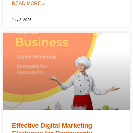
READ MORE »
July 3, 2025
Effective Digital Marketing