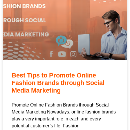
Best Tips to Promote Online
Fashion Brands through Social
Media Marketing
Promote Online Fashion Brands through Social
Media Marketing Nowadays, online fashion brands
play a very important role in each and every
potential customer’s life. Fashion