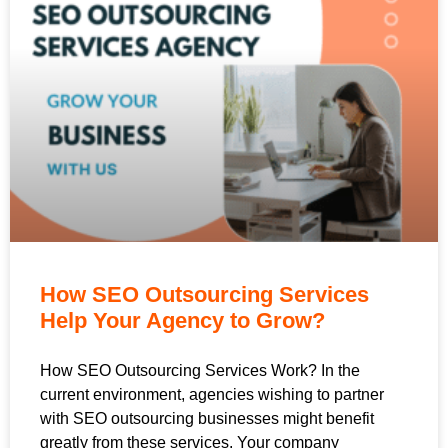
How SEO Outsourcing Services
Help Your Agency to Grow?
How SEO Outsourcing Services Work? In the
current environment, agencies wishing to partner
with SEO outsourcing businesses might benefit
greatly from these services. Your company