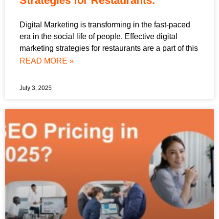
Strategies for Restaurants.
Digital Marketing is transforming in the fast-paced
era in the social life of people. Effective digital
marketing strategies for restaurants are a part of this
READ MORE »
July 3, 2025