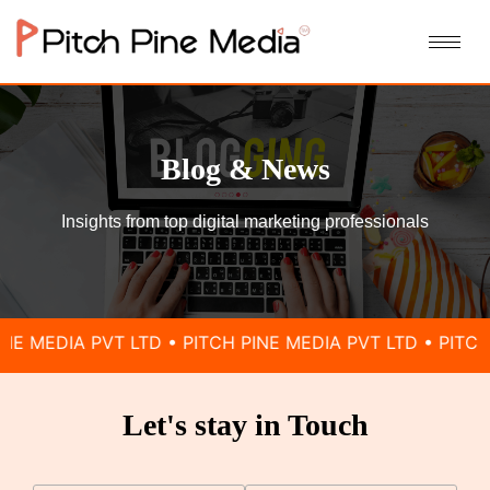
Blog & News
Insights from top digital marketing professionals
IA PVT LTD • PITCH PINE MEDIA PVT LTD • PITCH PINE M
Let's stay in Touch