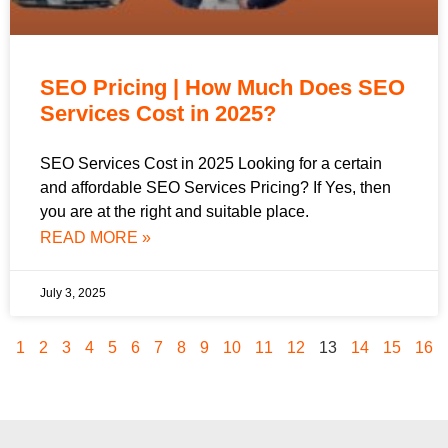
SEO Pricing | How Much Does SEO
Services Cost in 2025?
SEO Services Cost in 2025 Looking for a certain
and affordable SEO Services Pricing? If Yes, then
you are at the right and suitable place.
READ MORE »
July 3, 2025
1
2
3
4
5
6
7
8
9
10
11
12
13
14
15
16