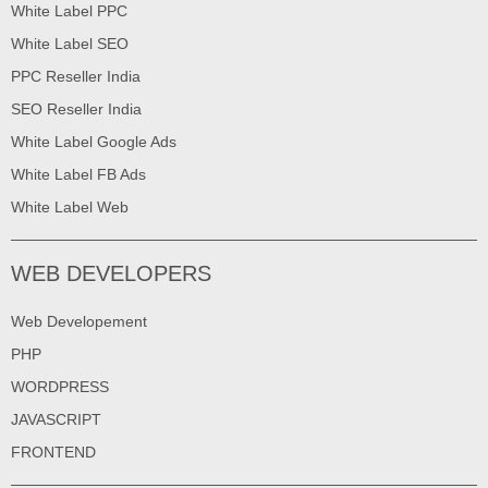
White Label PPC
White Label SEO
PPC Reseller India
SEO Reseller India
White Label Google Ads
White Label FB Ads
White Label Web
WEB DEVELOPERS
Web Developement
PHP
WORDPRESS
JAVASCRIPT
FRONTEND