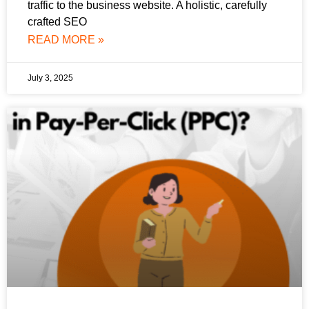
traffic to the business website. A holistic, carefully
crafted SEO
READ MORE »
July 3, 2025