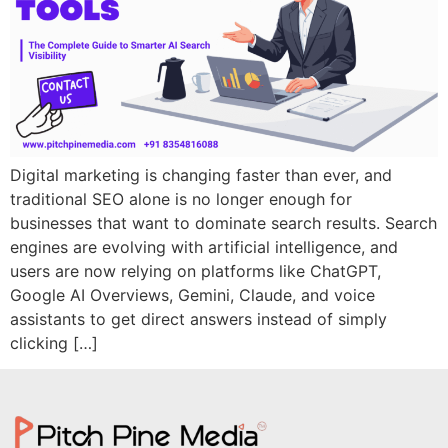
Digital marketing is changing faster than ever, and
traditional SEO alone is no longer enough for
businesses that want to dominate search results. Search
engines are evolving with artificial intelligence, and
users are now relying on platforms like ChatGPT,
Google AI Overviews, Gemini, Claude, and voice
assistants to get direct answers instead of simply
clicking […]