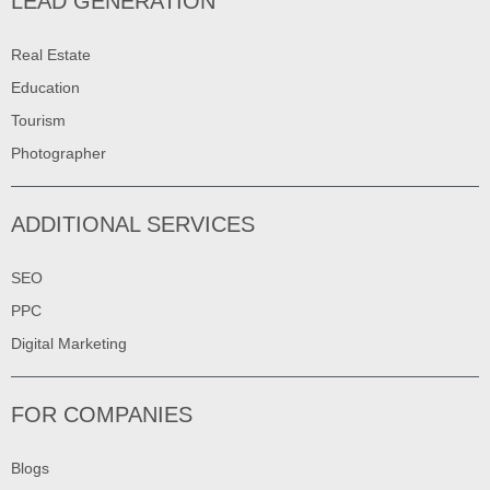
LEAD GENERATION
Real Estate
Education
Tourism
Photographer
ADDITIONAL SERVICES
SEO
PPC
Digital Marketing
FOR COMPANIES
Blogs