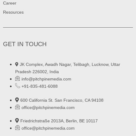
Career
Resources
GET IN TOUCH
JK Complex, Awadh Nagar, Telibagh, Lucknow, Uttar
Pradesh 226002, India
info@pitchpinemedia.com
+91-835-481-6088
600 California St. San Francisco, CA 94108
office@pitchpinemedia.com
Friedrichstraße 2013A, Berlin, BE 10117
office@pitchpinemedia.com