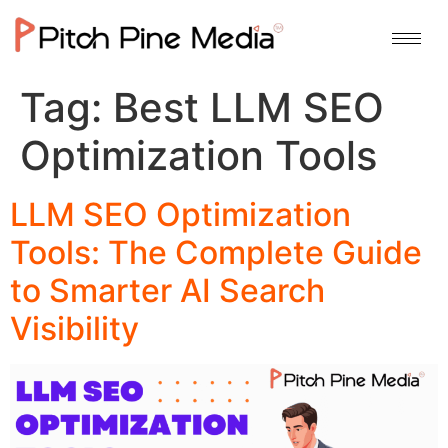
Tag:
Best LLM SEO
Optimization Tools
LLM SEO Optimization
Tools: The Complete Guide
to Smarter AI Search
Visibility