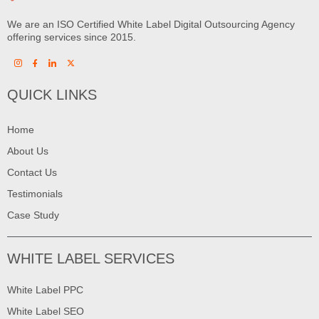
We are an ISO Certified White Label Digital Outsourcing Agency
offering services since 2015.
QUICK LINKS
Home
About Us
Contact Us
Testimonials
Case Study
WHITE LABEL SERVICES
White Label PPC
White Label SEO