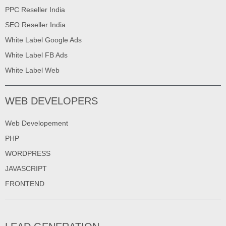
PPC Reseller India
SEO Reseller India
White Label Google Ads
White Label FB Ads
White Label Web
WEB DEVELOPERS
Web Developement
PHP
WORDPRESS
JAVASCRIPT
FRONTEND